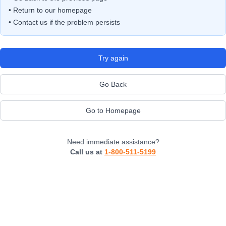
• Return to our homepage
• Contact us if the problem persists
Try again
Go Back
Go to Homepage
Need immediate assistance?
Call us at
1-800-511-5199