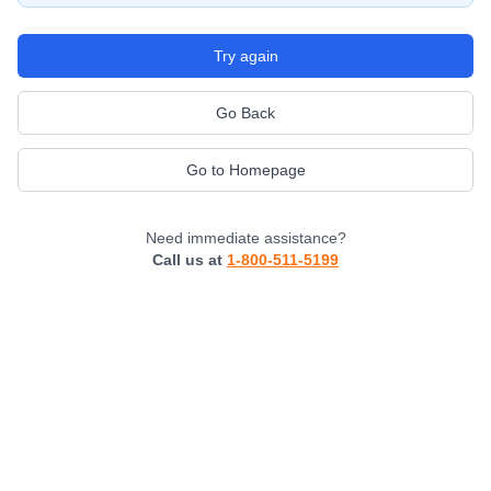
Try again
Go Back
Go to Homepage
Need immediate assistance?
Call us at
1-800-511-5199