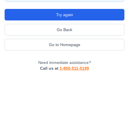
Try again
Go Back
Go to Homepage
Need immediate assistance?
Call us at
1-800-511-5199