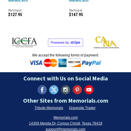
Starting at
Starting at
$127.95
$147.95
We accept the following forms of payment:
Connect with Us on Social Media
Other Sites from Memorials.com
Tribute Memorials
Gravesite Trader
Memorials.com
14309 Merida Dr, Corpus Christi, Texas 78418
support@memorials.com