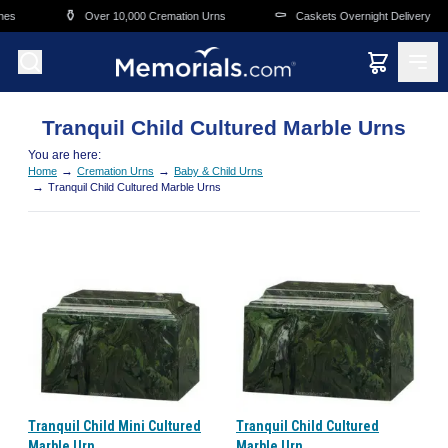
Skip to main content
⚱️
⚰️
es
Over 10,000 Cremation Urns
Caskets Overnight Delivery
Tranquil Child Cultured Marble Urns
You are here:
→
→
Home
Cremation Urns
Baby & Child Urns
→
Tranquil Child Cultured Marble Urns
Tranquil Child Mini Cultured
Tranquil Child Cultured
Marble Urn
Marble Urn