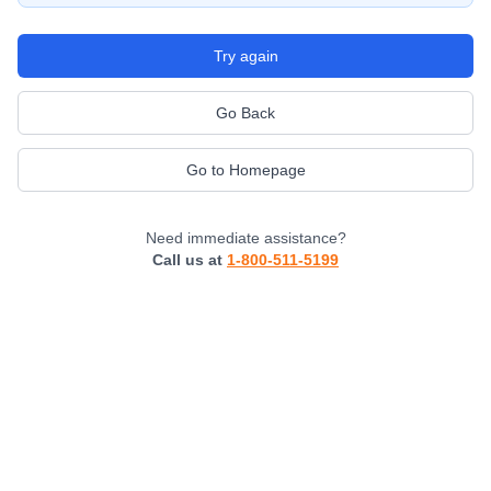
Try again
Go Back
Go to Homepage
Need immediate assistance?
Call us at
1-800-511-5199