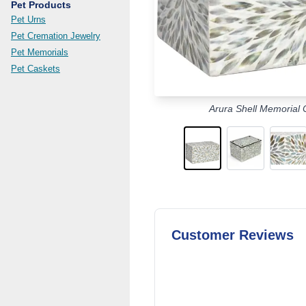
Pet Products
Pet Urns
Pet Cremation Jewelry
Pet Memorials
Pet Caskets
Arura Shell Memorial 
Customer Reviews