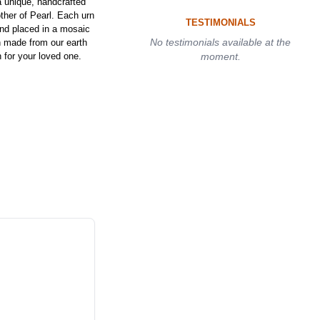
a unique, handcrafted
her of Pearl. Each urn
TESTIMONIALS
and placed in a mosaic
No testimonials available at the
rn made from our earth
 for your loved one.
moment.