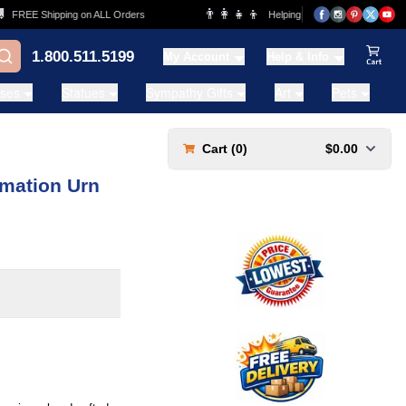
👨‍👩‍👧‍👦
REE Shipping on ALL Orders
Helping Families for over 20 Years
1.800.511.5199
My Account
Help & Info
View Ca
ases
Statues
Sympathy Gifts
Art
Pets
Cart (
0
)
$0.00
emation Urn