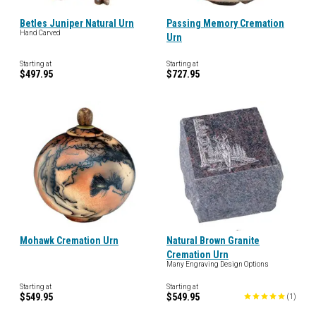
Betles Juniper Natural Urn
Passing Memory Cremation
Hand Carved
Urn
Starting at
Starting at
$497.95
$727.95
Mohawk Cremation Urn
Natural Brown Granite
Cremation Urn
Many Engraving Design Options
Starting at
Starting at
$549.95
$549.95
(
1
)