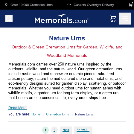
Skip to main content
⚰️
🛒
Cremation Urns
Caskets Overnight Delivery
Funeral & Memorial
Nature Urns
Outdoor & Green Cremation Urns for Garden, Wildlife, and
Woodland Memorials
Memorials.com carries over 250 nature urns inspired by the
outdoors, wildlife, and the natural world. Our green cremation urns
include rustic wood and stoneware ceramic pieces, raku-fired
artisan pottery, nature-themed cultured stone and metal urns, and
eco-friendly designs suited for garden display, scattering, or outdoor
memorials. Whether you need outdoor urns for human ashes with
wildlife motifs, a garden urn for long-term display, or a green urn
that honors an eco-conscious life, every order ships free.
Read More
You are here:
→
→
Home
Cremation Urns
Nature Urns
1
2
Next
Show All