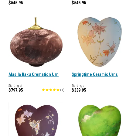
$545.95
$545.95
Alasila Raku Cremation Urn
Springtime Ceramic Urns
Starting at
Starting at
$797.95
$339.95
(
1
)