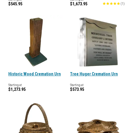
$545.95
$1,673.95
(
1
)
Historic Wood Cremation Urn
Tree Huger Cremation Urn
Starting at
Starting at
$1,273.95
$573.95