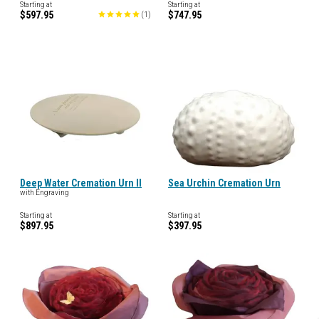
Starting at
Starting at
$597.95
$747.95
(
1
)
Deep Water Cremation Urn II
Sea Urchin Cremation Urn
with Engraving
Starting at
Starting at
$897.95
$397.95