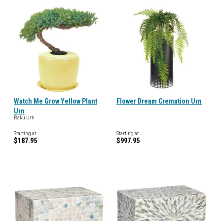
Watch Me Grow Yellow Plant
Flower Dream Cremation Urn
Urn
Raku Urn
Starting at
Starting at
$187.95
$997.95