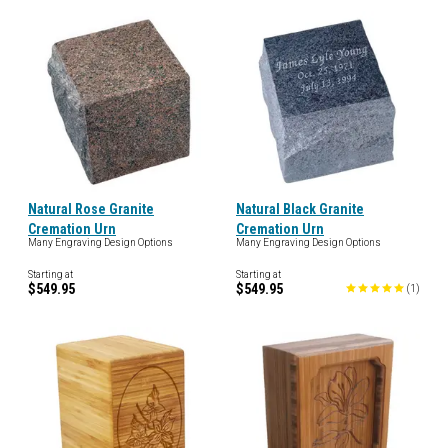
Natural Rose Granite
Natural Black Granite
Cremation Urn
Cremation Urn
Many Engraving Design Options
Many Engraving Design Options
Starting at
Starting at
$549.95
$549.95
(
1
)