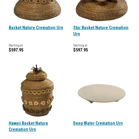
Basket Nature Cremation Urn
Star Basket Nature Cremation
Urn
Starting at
Starting at
$597.95
$597.95
Hawaii Basket Nature
Deep Water Cremation Urn
Cremation Urn