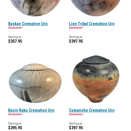
Baskan Cremation Urn
Lion Tribal Cremation Urn
Exclusive !
Exclusive !
Starting at
Starting at
$357.95
$397.95
Basin Raku Cremation Urn
Comanche Cremation Urn
Exclusive !
Exclusive !
Starting at
Starting at
$395.95
$397.95