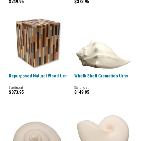
$249.95
$373.95
Repurposed Natural Wood Urn
Whelk Shell Cremation Urns
Starting at
Starting at
$373.95
$149.95