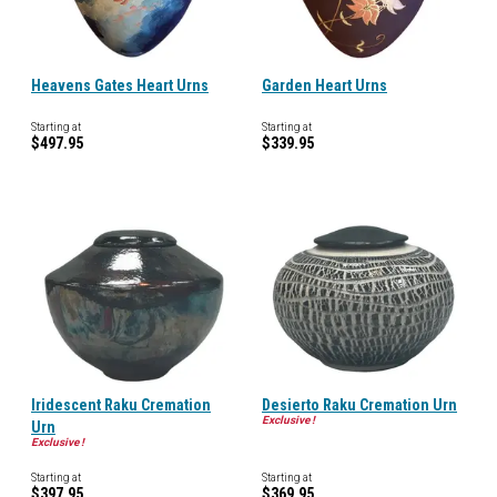
Heavens Gates Heart Urns
Garden Heart Urns
Starting at
Starting at
$497.95
$339.95
Iridescent Raku Cremation
Desierto Raku Cremation Urn
Exclusive !
Urn
Exclusive !
Starting at
Starting at
$397.95
$369.95