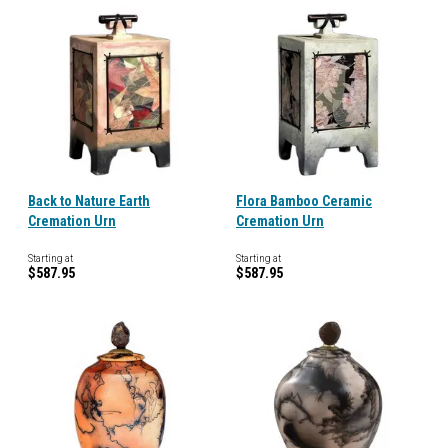
Back to Nature Earth
Flora Bamboo Ceramic
Cremation Urn
Cremation Urn
Starting at
Starting at
$587.95
$587.95