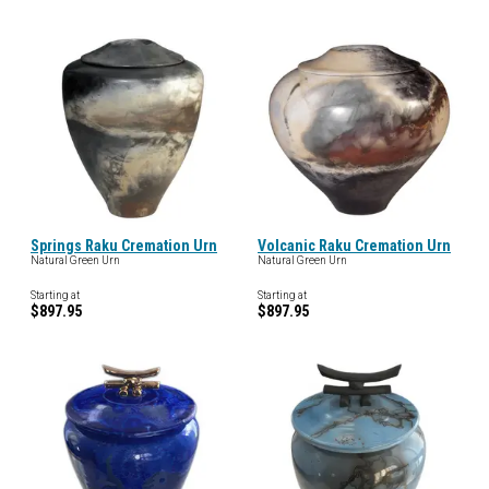
Springs Raku Cremation Urn
Volcanic Raku Cremation Urn
Natural Green Urn
Natural Green Urn
Starting at
Starting at
$897.95
$897.95