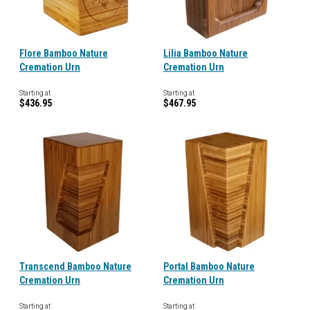
Flore Bamboo Nature
Lilia Bamboo Nature
Cremation Urn
Cremation Urn
Starting at
Starting at
$436.95
$467.95
Transcend Bamboo Nature
Portal Bamboo Nature
Cremation Urn
Cremation Urn
Starting at
Starting at