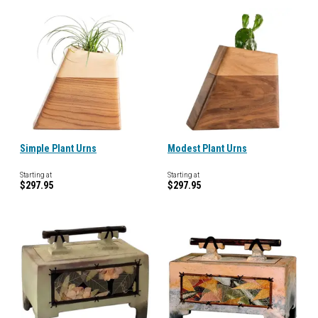
Simple Plant Urns
Modest Plant Urns
Starting at
Starting at
$297.95
$297.95