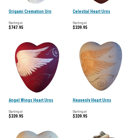
Origami Cremation Urn
Celestial Heart Urns
Starting at
Starting at
$747.95
$339.95
Angel Wings Heart Urns
Heavenly Heart Urns
Starting at
Starting at
$339.95
$339.95