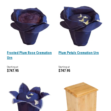
Frosted Plum Rose Cremation
Plum Petals Cremation Urn
Urn
Starting at
Starting at
$747.95
$747.95