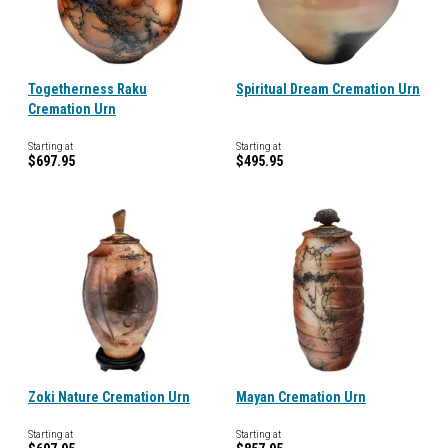
Togetherness Raku
Spiritual Dream Cremation Urn
Cremation Urn
Starting at
Starting at
$697.95
$495.95
Zoki Nature Cremation Urn
Mayan Cremation Urn
Starting at
Starting at