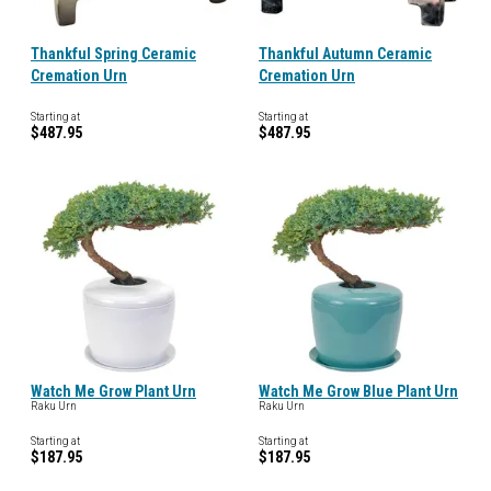
Thankful Spring Ceramic
Thankful Autumn Ceramic
Cremation Urn
Cremation Urn
Starting at
Starting at
$487.95
$487.95
Watch Me Grow Plant Urn
Watch Me Grow Blue Plant Urn
Raku Urn
Raku Urn
Starting at
Starting at
$187.95
$187.95