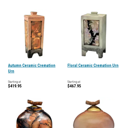
Autumn Ceramic Cremation
Floral Ceramic Cremation Urn
Urn
Starting at
Starting at
$419.95
$467.95