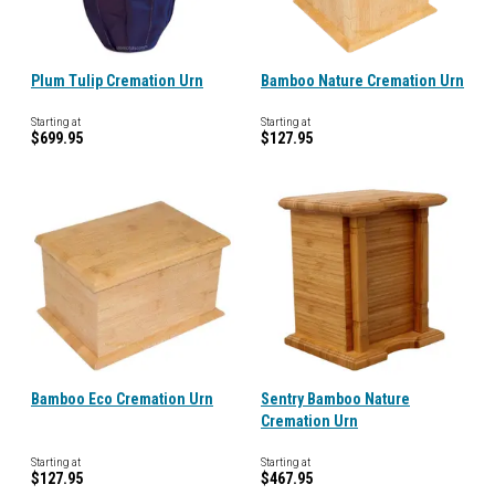
Plum Tulip Cremation Urn
Bamboo Nature Cremation Urn
Starting at
Starting at
$699.95
$127.95
Bamboo Eco Cremation Urn
Sentry Bamboo Nature
Cremation Urn
Starting at
Starting at
$127.95
$467.95