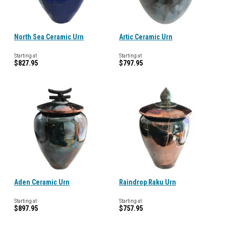
North Sea Ceramic Urn
Artic Ceramic Urn
Starting at
Starting at
$827.95
$797.95
Aden Ceramic Urn
Raindrop Raku Urn
Starting at
Starting at
$897.95
$757.95