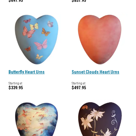
$697.95
$857.95
Butterfly Heart Urns
Sunset Clouds Heart Urns
Starting at
Starting at
$339.95
$497.95