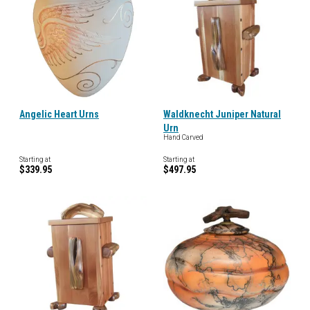
Angelic Heart Urns
Waldknecht Juniper Natural
Urn
Hand Carved
Starting at
Starting at
$339.95
$497.95