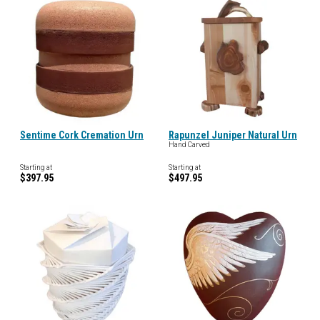
Sentime Cork Cremation Urn
Rapunzel Juniper Natural Urn
Hand Carved
Starting at
Starting at
$397.95
$497.95