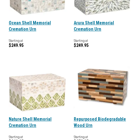
Ocean Shell Memorial
Arura Shell Memorial
Cremation Urn
Cremation Urn
Starting at
Starting at
$249.95
$249.95
Nature Shell Memorial
Repurposed Biodegradable
Cremation Urn
Wood Urn
Starting at
Starting at