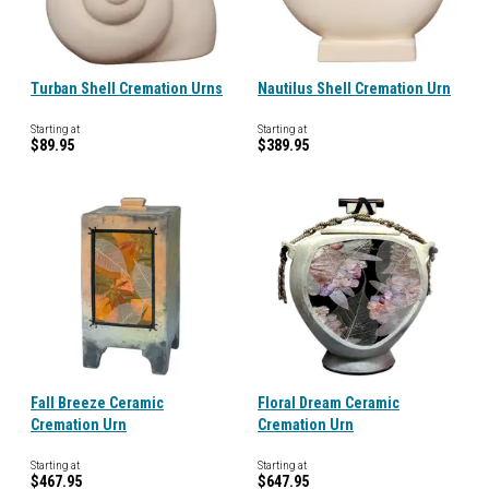
Turban Shell Cremation Urns
Nautilus Shell Cremation Urn
Starting at
Starting at
$89.95
$389.95
Fall Breeze Ceramic
Floral Dream Ceramic
Cremation Urn
Cremation Urn
Starting at
Starting at
$467.95
$647.95