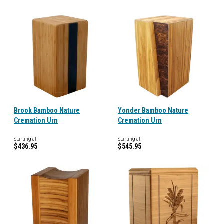
Brook Bamboo Nature
Yonder Bamboo Nature
Cremation Urn
Cremation Urn
Starting at
Starting at
$436.95
$545.95