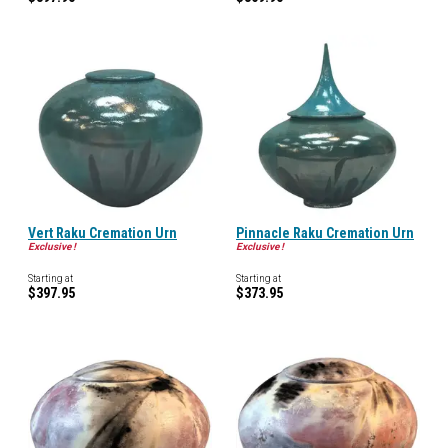
Vert Raku Cremation Urn
Pinnacle Raku Cremation Urn
Exclusive !
Exclusive !
Starting at
Starting at
$397.95
$373.95