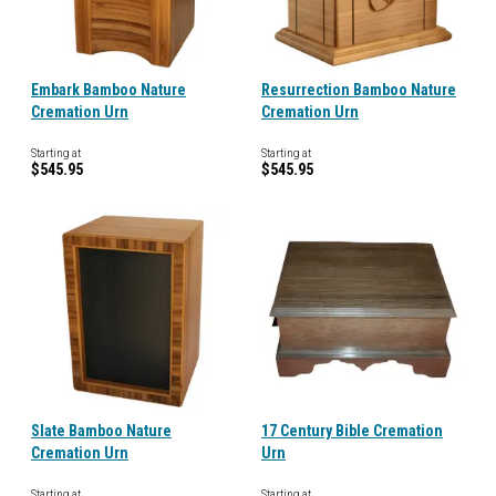
Embark Bamboo Nature
Resurrection Bamboo Nature
Cremation Urn
Cremation Urn
Starting at
Starting at
$545.95
$545.95
Slate Bamboo Nature
17 Century Bible Cremation
Cremation Urn
Urn
Starting at
Starting at