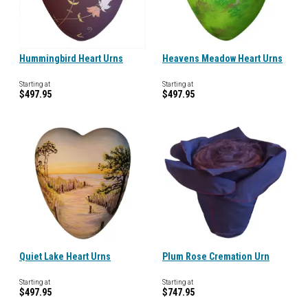
Hummingbird Heart Urns
Heavens Meadow Heart Urns
Starting at
Starting at
$497.95
$497.95
Quiet Lake Heart Urns
Plum Rose Cremation Urn
Starting at
Starting at
$497.95
$747.95