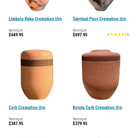
Limbolo Raku Cremation Urn
Spiritual Pass Cremation Urn
Starting at
Starting at
$649.95
$697.95
(
1
)
Cork Cremation Urn
Bolota Cork Cremation Urn
Starting at
Starting at
$347.95
$379.95