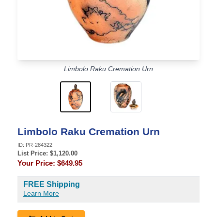
Limbolo Raku Cremation Urn
Limbolo Raku Cremation Urn
ID:
PR-284322
List Price: $
1,120.00
Your Price:
$649.95
FREE Shipping
Learn More