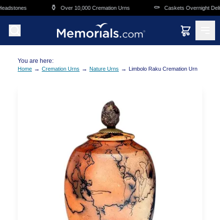
Skip to main content
⚱️
⚰️
eadstones
Over 10,000 Cremation Urns
Caskets Overnight Delive
You are here:
→
→
→
Home
Cremation Urns
Nature Urns
Limbolo Raku Cremation Urn