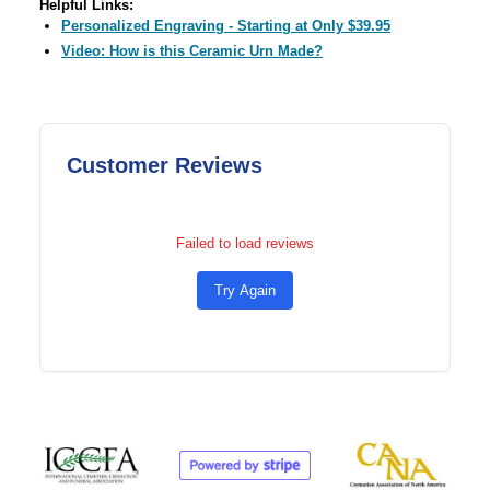
Helpful Links:
Personalized Engraving - Starting at Only $39.95
Video: How is this Ceramic Urn Made?
Customer Reviews
Failed to load reviews
Try Again