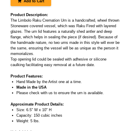
Add to Cart
Product Description:
The Limbolo Raku Cremation Urn is a handcrafted, wheel thrown
Stoneware covered vessel, which was Raku Fired with layered
glazes. The urn lid features a naturally shed antler and deep
flange, which helps in sealing the piece (if desired). Because of
the handmade nature, no two urns made in this style will ever be
the same, ensuring the vessel will be as unique as the person it
memorializes.
Top opening lid could be sealed with adhesive or silicone
caulking facilitating easy removal at a future date.
Product Features:
Hand Made by the Artist one at a time.
Made in the USA
Please check with us to ensure the urn is available.
Approximate Product Details:
Size: 6.5" W x 10" H
Capacity: 150 cubic inches
Weight: 5 lbs.