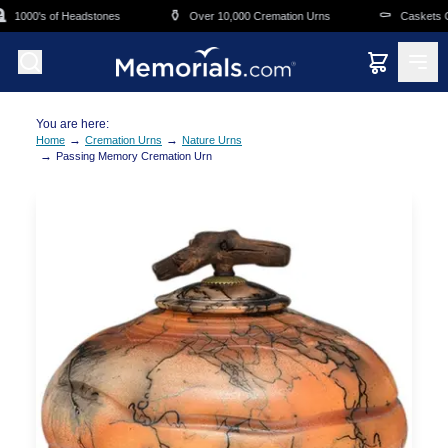
Skip to main content
⚱️
⚰️
1000's of Headstones
Over 10,000 Cremation Urns
Caskets Ove
You are here:
→
→
Home
Cremation Urns
Nature Urns
→
Passing Memory Cremation Urn