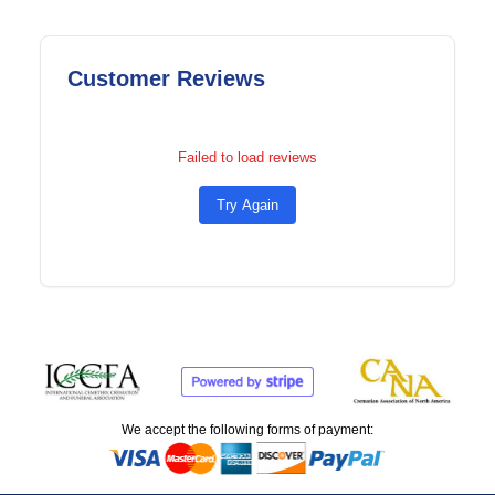
Customer Reviews
Failed to load reviews
Try Again
We accept the following forms of payment: