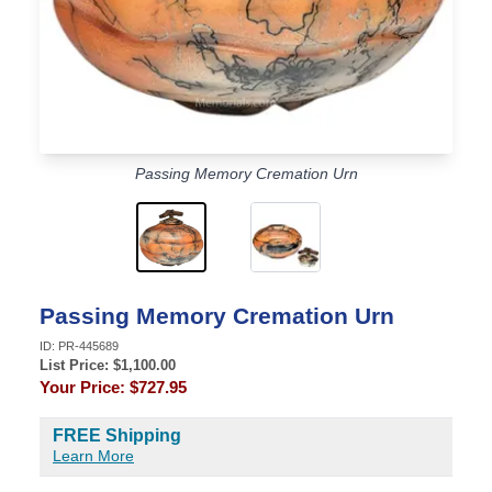
Passing Memory Cremation Urn
Passing Memory Cremation Urn
ID:
PR-445689
List Price: $
1,100.00
Your Price:
$727.95
FREE Shipping
Learn More