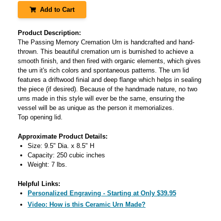
Add to Cart
Product Description:
The Passing Memory Cremation Urn is handcrafted and hand-
thrown. This beautiful cremation urn is burnished to achieve a
smooth finish, and then fired with organic elements, which gives
the urn it's rich colors and spontaneous patterns. The urn lid
features a driftwood finial and deep flange which helps in sealing
the piece (if desired). Because of the handmade nature, no two
urns made in this style will ever be the same, ensuring the
vessel will be as unique as the person it memorializes.
Top opening lid.
Approximate Product Details:
Size: 9.5" Dia. x 8.5" H
Capacity: 250 cubic inches
Weight: 7 lbs.
Helpful Links:
Personalized Engraving - Starting at Only $39.95
Video: How is this Ceramic Urn Made?