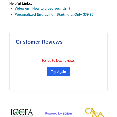
Helpful Links:
Video on - How to close your Urn?
Personalized Engraving - Starting at Only $39.95
Customer Reviews
Failed to load reviews
Try Again