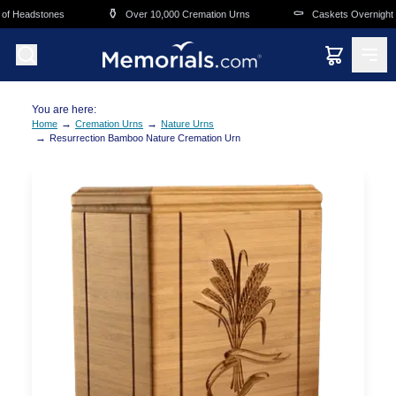
Skip to main content
⚱️
⚰️
f Headstones
Over 10,000 Cremation Urns
Caskets Overnight De
You are here:
→
→
Home
Cremation Urns
Nature Urns
→
Resurrection Bamboo Nature Cremation Urn