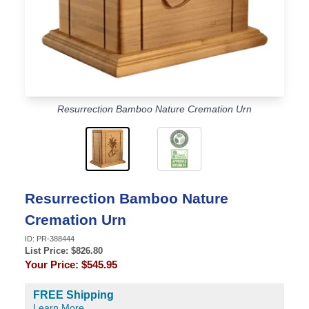
Resurrection Bamboo Nature Cremation Urn
Resurrection Bamboo Nature
Cremation Urn
ID:
PR-388444
List Price: $
826.80
Your Price:
$545.95
FREE Shipping
Learn More