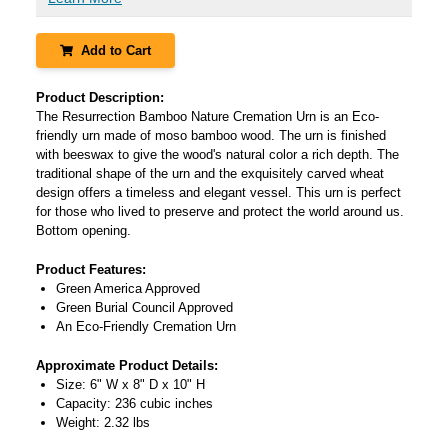
Add to Cart
Product Description:
The Resurrection Bamboo Nature Cremation Urn is an Eco-
friendly urn made of moso bamboo wood. The urn is finished
with beeswax to give the wood's natural color a rich depth. The
traditional shape of the urn and the exquisitely carved wheat
design offers a timeless and elegant vessel. This urn is perfect
for those who lived to preserve and protect the world around us.
Bottom opening.
Product Features:
Green America Approved
Green Burial Council Approved
An Eco-Friendly Cremation Urn
Approximate Product Details:
Size: 6" W x 8" D x 10" H
Capacity: 236 cubic inches
Weight: 2.32 lbs