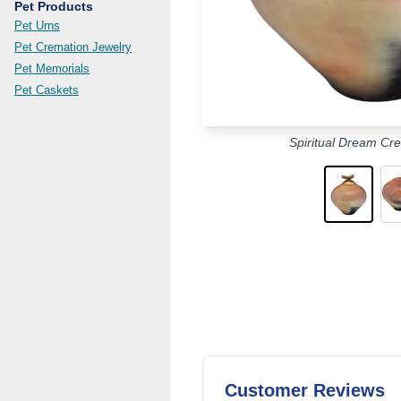
Pet Products
Pet Urns
Pet Cremation Jewelry
Pet Memorials
Pet Caskets
Spiritual Dream Cr
Customer Reviews