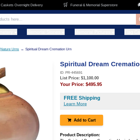
🛒
🚚
kets Overnight Delivery
Funeral & Memorial Superstore
metery
Memorial Stones
Memorial Pictures
Flag C
→
Nature Urns
Spiritual Dream Cremation Urn
Spiritual Dream Cremati
ID:
PR-445691
List Price: $
1,100.00
Your Price:
$495.95
FREE Shipping
Learn More
Add to Cart
Product Description: