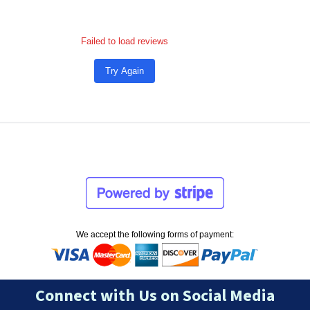
Failed to load reviews
Try Again
We accept the following forms of payment:
Connect with Us on Social Media