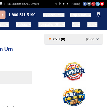
👨‍👩‍👧‍👦
FREE Shipping on ALL Orders
Helping Families for over 20 Years
1.800.511.5199
My Account
Help & Info
View Ca
ases
Statues
Sympathy Gifts
Art
Pets
Cart (
0
)
$0.00
on Urn