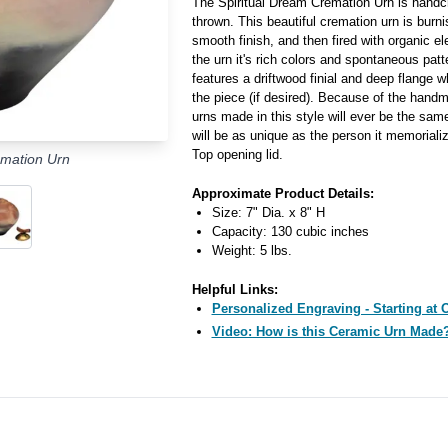
The Spiritual Dream Cremation Urn is handc
thrown. This beautiful cremation urn is burn
smooth finish, and then fired with organic e
the urn it's rich colors and spontaneous patt
features a driftwood finial and deep flange w
the piece (if desired). Because of the hand
urns made in this style will ever be the sam
will be as unique as the person it memoriali
Top opening lid.
emation Urn
Approximate Product Details:
Size: 7" Dia. x 8" H
Capacity: 130 cubic inches
Weight: 5 lbs.
Helpful Links:
Personalized Engraving - Starting at 
Video: How is this Ceramic Urn Made