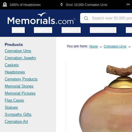
Skip to main content

⚱️
⚰️
1000's of Headstones
Over 10,000 Cremation Urns
Cas
Urns
Jewelry
Caskets
Headstones
Ce
Products
You are here:
→
→
Home
Cremation Urns
Cremation Urns
Cremation Jewelry
Caskets
Headstones
Cemetery Products
Memorial Stones
Memorial Pictures
Flag Cases
Statues
Sympathy Gifts
Cremation Art