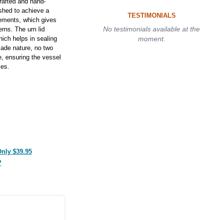
rafted and hand-
ished to achieve a
TESTIMONIALS
lements, which gives
No testimonials available at the
erns. The urn lid
hich helps in sealing
moment.
made nature, no two
e, ensuring the vessel
zes.
Only $39.95
?