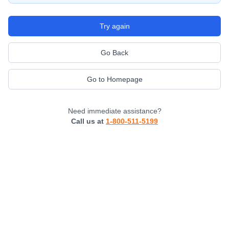
Try again
Go Back
Go to Homepage
Need immediate assistance?
Call us at
1-800-511-5199