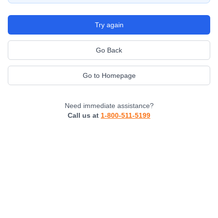
Try again
Go Back
Go to Homepage
Need immediate assistance?
Call us at
1-800-511-5199