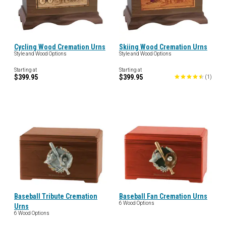
Cycling Wood Cremation Urns
Skiing Wood Cremation Urns
Style and Wood Options
Style and Wood Options
Starting at
Starting at
$399.95
$399.95
(
1
)
Baseball Tribute Cremation
Baseball Fan Cremation Urns
6 Wood Options
Urns
6 Wood Options