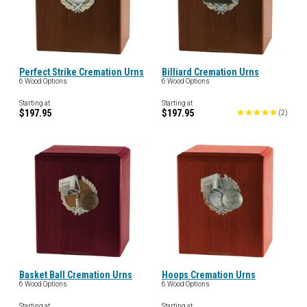
Perfect Strike Cremation Urns
Billiard Cremation Urns
6 Wood Options
6 Wood Options
Starting at
Starting at
$197.95
$197.95
(
2
)
Basket Ball Cremation Urns
Hoops Cremation Urns
6 Wood Options
6 Wood Options
Starting at
Starting at