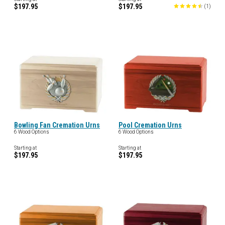
$197.95
$197.95
(
1
)
Bowling Fan Cremation Urns
Pool Cremation Urns
6 Wood Options
6 Wood Options
Starting at
Starting at
$197.95
$197.95