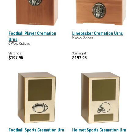
Football Player Cremation
Linebacker Cremation Urns
6 Wood Options
Urns
6 Wood Options
Starting at
Starting at
$197.95
$197.95
Football Sports Cremation Urn
Helmet Sports Cremation Urn