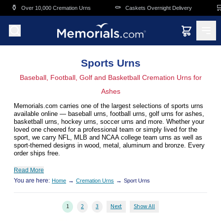
Skip to main content
⚰️
🛒
000 Cremation Urns
Caskets Overnight Delivery
Funeral & Memo
Sports Urns
Baseball, Football, Golf and Basketball Cremation Urns for
Ashes
Memorials.com carries one of the largest selections of sports urns
available online — baseball urns, football urns, golf urns for ashes,
basketball urns, hockey urns, soccer urns and more. Whether your
loved one cheered for a professional team or simply lived for the
sport, we carry NFL, MLB and NCAA college team urns as well as
sport-themed designs in wood, metal, aluminum and bronze. Every
order ships free.
Read More
You are here:
→
→
Home
Cremation Urns
Sport Urns
1
2
3
Next
Show All