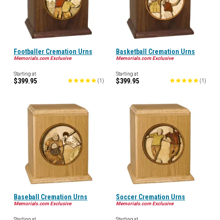
Footballer Cremation Urns
Basketball Cremation Urns
Memorials.com Exclusive
Memorials.com Exclusive
Starting at
Starting at
$399.95
$399.95
(
1
)
(
1
)
Baseball Cremation Urns
Soccer Cremation Urns
Memorials.com Exclusive
Memorials.com Exclusive
Starting at
Starting at