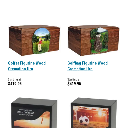
Golfer Figurine Wood
Golfbag Figurine Wood
Cremation Urn
Cremation Urn
Starting at
Starting at
$419.95
$419.95