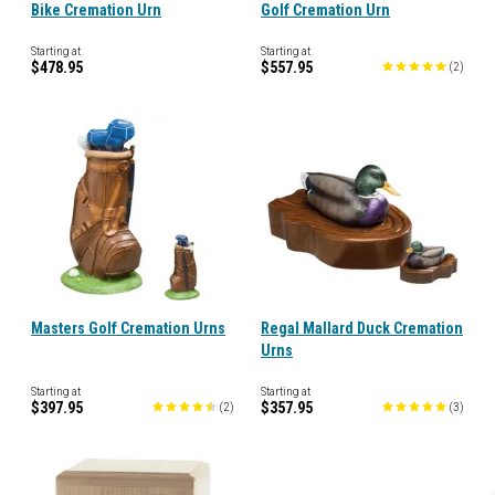
Bike Cremation Urn
Golf Cremation Urn
Starting at
Starting at
$478.95
$557.95
(
2
)
Masters Golf Cremation Urns
Regal Mallard Duck Cremation
Urns
Starting at
Starting at
$397.95
$357.95
(
2
)
(
3
)