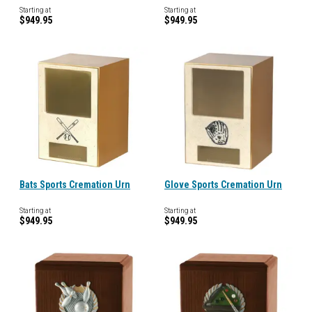
Starting at
Starting at
$949.95
$949.95
Bats Sports Cremation Urn
Glove Sports Cremation Urn
Starting at
Starting at
$949.95
$949.95