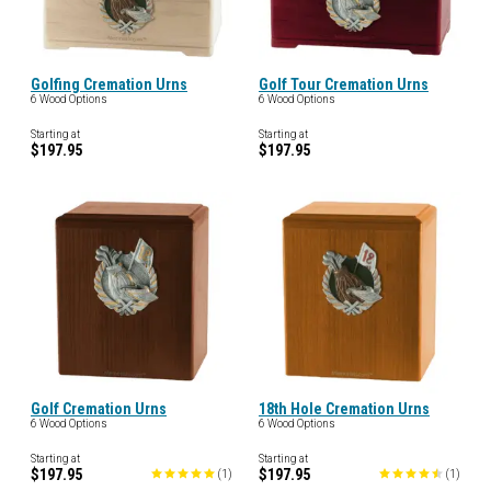
Golfing Cremation Urns
Golf Tour Cremation Urns
6 Wood Options
6 Wood Options
Starting at
Starting at
$197.95
$197.95
Golf Cremation Urns
18th Hole Cremation Urns
6 Wood Options
6 Wood Options
Starting at
Starting at
$197.95
$197.95
(
1
)
(
1
)