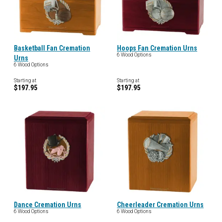
Basketball Fan Cremation
Hoops Fan Cremation Urns
6 Wood Options
Urns
6 Wood Options
Starting at
Starting at
$197.95
$197.95
Dance Cremation Urns
Cheerleader Cremation Urns
6 Wood Options
6 Wood Options