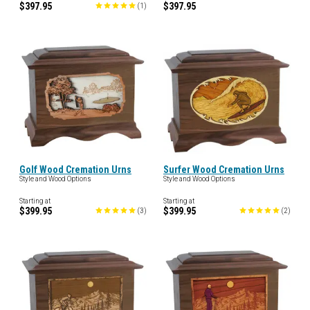
$397.95
$397.95
(
1
)
Golf Wood Cremation Urns
Surfer Wood Cremation Urns
Style and Wood Options
Style and Wood Options
Starting at
Starting at
$399.95
$399.95
(
3
)
(
2
)