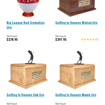
Big League Red Cremation
Golfing to Heaven Walnut Urn
Urn
Starting at
Starting at
$278.95
$397.95
(
1
)
Golfing to Heaven Oak Urn
Golfing to Heaven Maple Urn
Starting at
Starting at