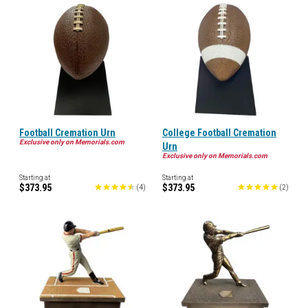
Football Cremation Urn
College Football Cremation
Exclusive only on Memorials.com
Urn
Exclusive only on Memorials.com
Starting at
Starting at
$373.95
$373.95
(
4
)
(
2
)