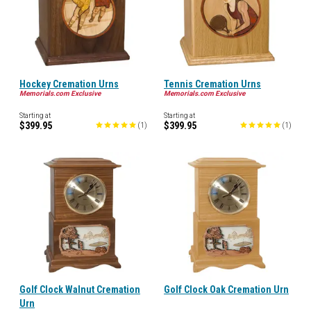
Hockey Cremation Urns
Tennis Cremation Urns
Memorials.com Exclusive
Memorials.com Exclusive
Starting at
Starting at
$399.95
$399.95
(
1
)
(
1
)
Golf Clock Walnut Cremation
Golf Clock Oak Cremation Urn
Urn