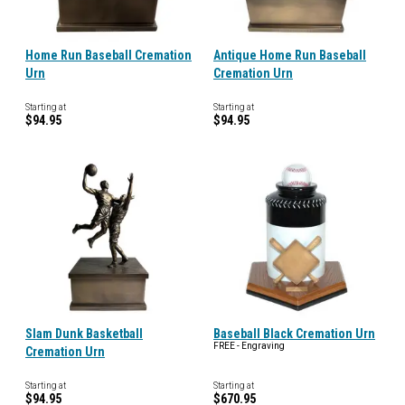
Home Run Baseball Cremation
Antique Home Run Baseball
Urn
Cremation Urn
Starting at
Starting at
$94.95
$94.95
Slam Dunk Basketball
Baseball Black Cremation Urn
FREE - Engraving
Cremation Urn
Starting at
Starting at
$94.95
$670.95