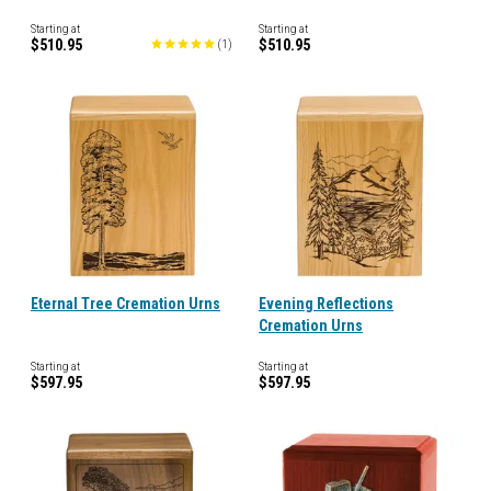
Starting at
Starting at
$510.95
$510.95
(
1
)
Eternal Tree Cremation Urns
Evening Reflections
Cremation Urns
Starting at
Starting at
$597.95
$597.95