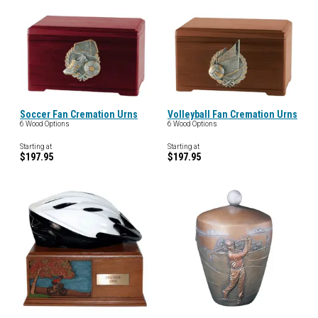
Soccer Fan Cremation Urns
Volleyball Fan Cremation Urns
6 Wood Options
6 Wood Options
Starting at
Starting at
$197.95
$197.95