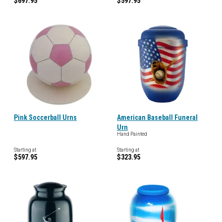
$697.95
$597.95
Pink Soccerball Urns
American Baseball Funeral
Urn
Hand Painted
Starting at
Starting at
$597.95
$323.95