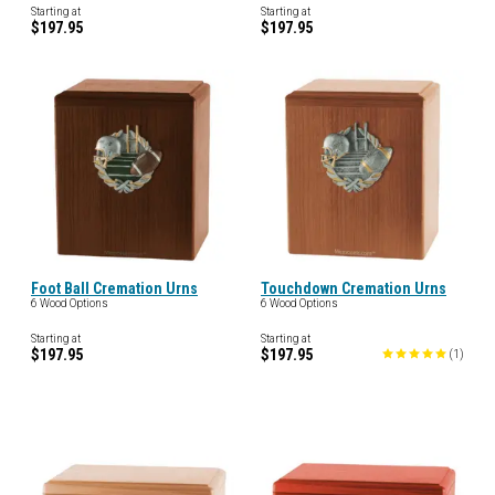
Starting at
Starting at
$197.95
$197.95
Foot Ball Cremation Urns
Touchdown Cremation Urns
6 Wood Options
6 Wood Options
Starting at
Starting at
$197.95
$197.95
(
1
)