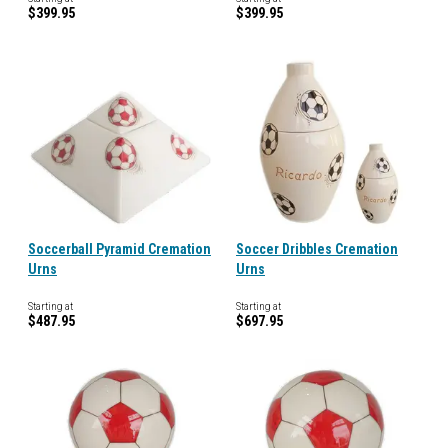
$399.95
$399.95
Soccerball Pyramid Cremation
Soccer Dribbles Cremation
Urns
Urns
Starting at
Starting at
$487.95
$697.95