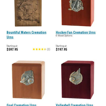
Bountiful Waters Cremation
Hockey Fan Cremation Urns
6 Wood Options
Urns
Starting at
Starting at
$597.95
$197.95
(
2
)
Goal Cremation Urns
Volleyball Cremation Urns