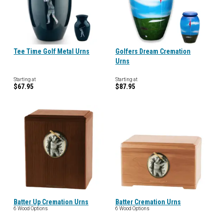
Tee Time Golf Metal Urns
Golfers Dream Cremation
Urns
Starting at
Starting at
$67.95
$87.95
Batter Up Cremation Urns
Batter Cremation Urns
6 Wood Options
6 Wood Options