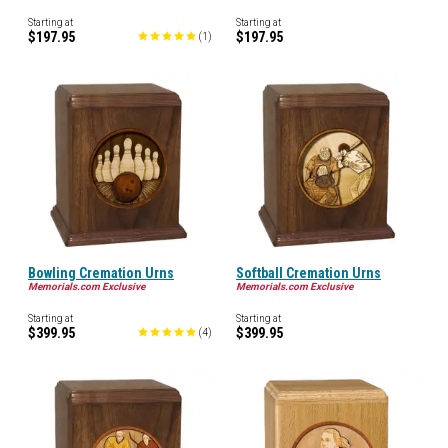
Starting at
Starting at
$197.95
$197.95
(
1
)
Bowling Cremation Urns
Softball Cremation Urns
Memorials.com Exclusive
Memorials.com Exclusive
Starting at
Starting at
$399.95
$399.95
(
4
)