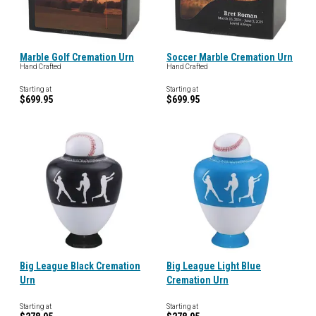
Marble Golf Cremation Urn
Soccer Marble Cremation Urn
Hand Crafted
Hand Crafted
Starting at
Starting at
$699.95
$699.95
Big League Black Cremation
Big League Light Blue
Urn
Cremation Urn
Starting at
Starting at