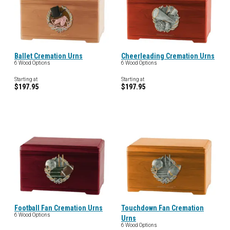
Ballet Cremation Urns
Cheerleading Cremation Urns
6 Wood Options
6 Wood Options
Starting at
Starting at
$197.95
$197.95
Football Fan Cremation Urns
Touchdown Fan Cremation
6 Wood Options
Urns
6 Wood Options