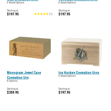
6 Wood Options
6 Wood Options
Starting at
Starting at
$197.95
$197.95
(
1
)
Monogram Jewel Case
Ice Hockey Cremation Urns
6 Wood Options
Cremation Urn
8 Options
Starting at
Starting at
$359.95
$197.95