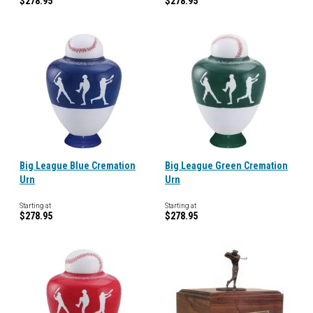
$278.95
$278.95
Big League Blue Cremation
Big League Green Cremation
Urn
Urn
Starting at
Starting at
$278.95
$278.95