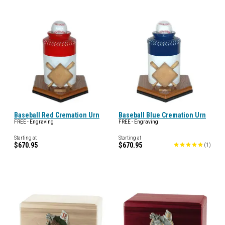
Baseball Red Cremation Urn
Baseball Blue Cremation Urn
FREE - Engraving
FREE - Engraving
Starting at
Starting at
$670.95
$670.95
(
1
)