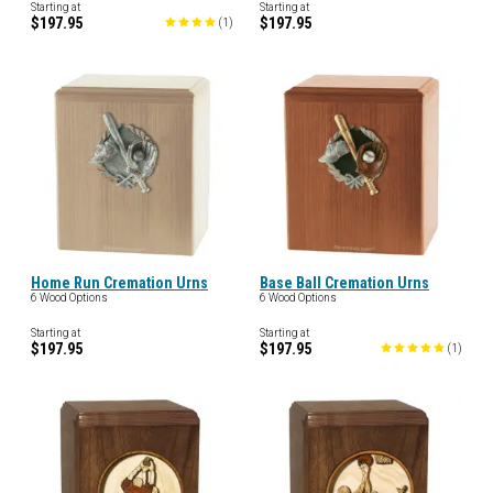
Starting at
Starting at
$197.95
$197.95
(
1
)
Home Run Cremation Urns
Base Ball Cremation Urns
6 Wood Options
6 Wood Options
Starting at
Starting at
$197.95
$197.95
(
1
)