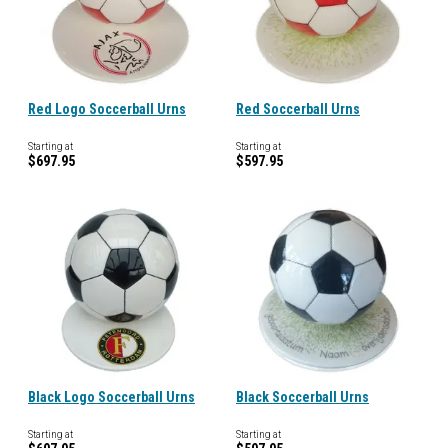
Red Logo Soccerball Urns
Red Soccerball Urns
Starting at
Starting at
$697.95
$597.95
Black Logo Soccerball Urns
Black Soccerball Urns
Starting at
Starting at