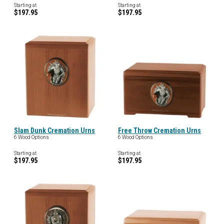
Starting at
Starting at
$197.95
$197.95
Slam Dunk Cremation Urns
Free Throw Cremation Urns
6 Wood Options
6 Wood Options
Starting at
Starting at
$197.95
$197.95