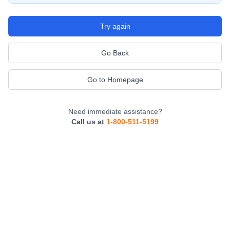
Try again
Go Back
Go to Homepage
Need immediate assistance?
Call us at
1-800-511-5199