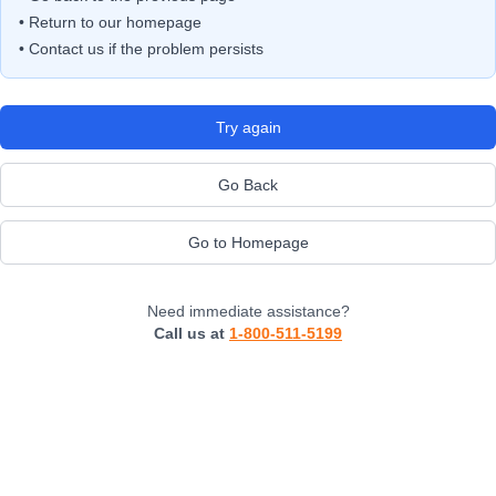
• Return to our homepage
• Contact us if the problem persists
Try again
Go Back
Go to Homepage
Need immediate assistance?
Call us at
1-800-511-5199