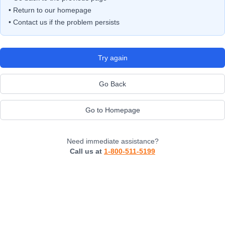
• Return to our homepage
• Contact us if the problem persists
Try again
Go Back
Go to Homepage
Need immediate assistance?
Call us at
1-800-511-5199