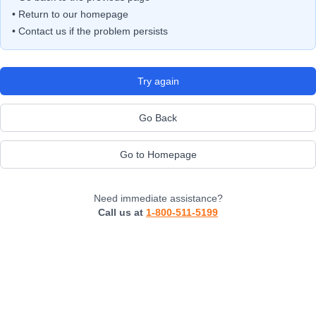
• Return to our homepage
• Contact us if the problem persists
Try again
Go Back
Go to Homepage
Need immediate assistance?
Call us at
1-800-511-5199