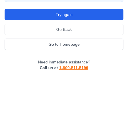
Try again
Go Back
Go to Homepage
Need immediate assistance?
Call us at
1-800-511-5199