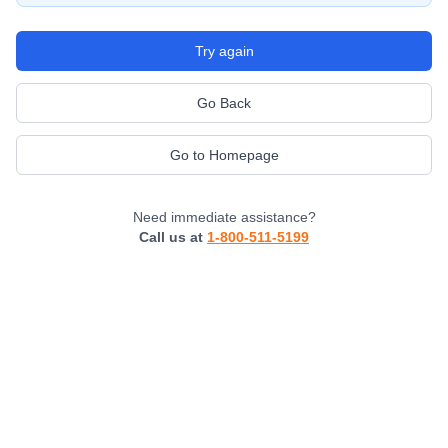
Try again
Go Back
Go to Homepage
Need immediate assistance?
Call us at
1-800-511-5199