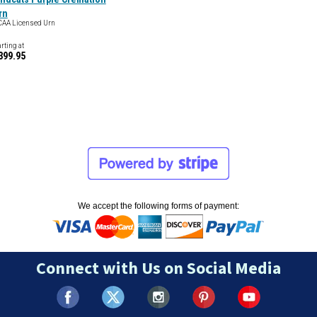
rn
AA Licensed Urn
arting at
399.95
We accept the following forms of payment:
Connect with Us on Social Media