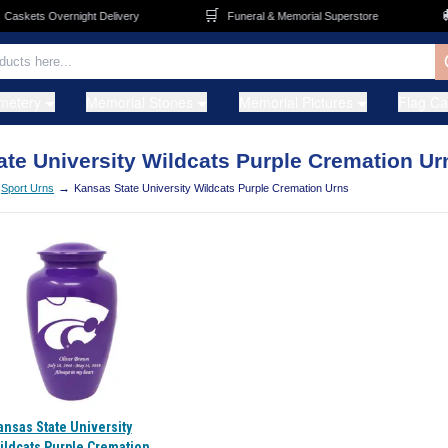
🛒
🚚
askets Overnight Delivery
Funeral & Memorial Superstore
metery
Memorial Stones
Memorial Pictures
Flag C
te University Wildcats Purple Cremation Ur
→
Sport Urns
Kansas State University Wildcats Purple Cremation Urns
ansas State University
ildcats Purple Cremation