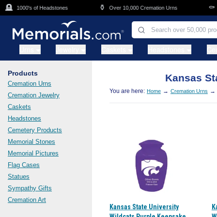
Skip to main content
🪦
⚱️
⚰️
1000's of Headstones
Over 10,000 Cremation Urns
C
Urns
Jewelry
Caskets
Headstones
Ce
Products
Kansas Sta
Cremation Urns
You are here:
→
→
Home
Cremation Urns
Cremation Jewelry
Caskets
Headstones
Cemetery Products
Memorial Stones
Memorial Pictures
Flag Cases
Statues
Sympathy Gifts
Cremation Art
Kansas State University
K
Wildcats Purple Keepsake
W