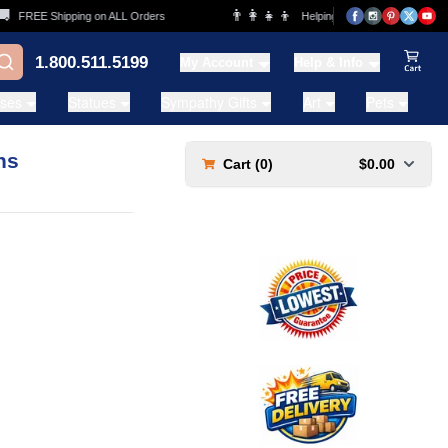
👨‍👩‍👧‍👦
FREE Shipping on ALL Orders
Helping Families for over 20 Yea
1.800.511.5199
My Account
Help & Info
View Ca
ases
Statues
Sympathy Gifts
Art
Pets
ns
Cart (
0
)
$0.00