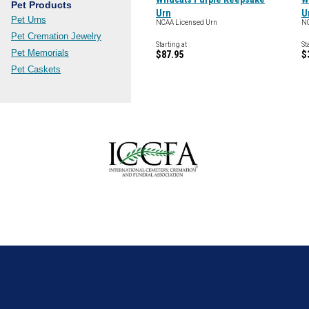
Pet Products
Urn
U
Pet Urns
NCAA Licensed Urn
NC
Pet Cremation Jewelry
Starting at
St
Pet Memorials
$87.95
$
Pet Caskets