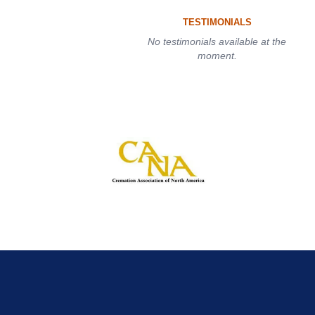
TESTIMONIALS
No testimonials available at the
moment.