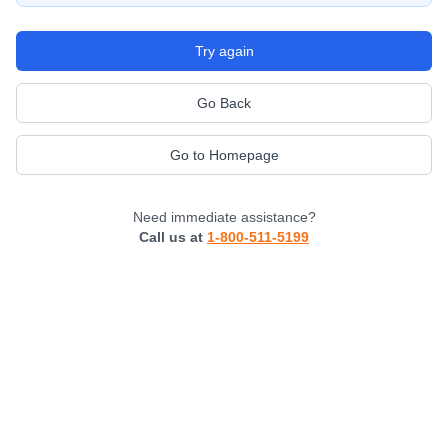
Try again
Go Back
Go to Homepage
Need immediate assistance?
Call us at
1-800-511-5199