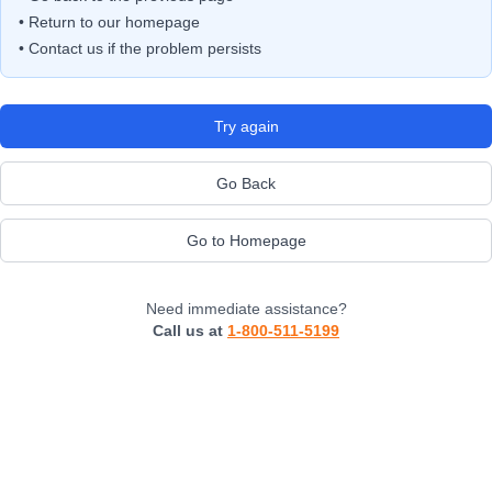
• Return to our homepage
• Contact us if the problem persists
Try again
Go Back
Go to Homepage
Need immediate assistance?
Call us at
1-800-511-5199