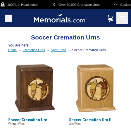
Skip to main content
🪦
⚱️
⚰️
1000's of Headstones
Over 10,000 Cremation Urns
Caskets 
Soccer Cremation Urns
You are here:
→
→
→
Home
Cremation Urns
Sport Urns
Soccer Cremation Urns
Soccer Cremation Urn
Soccer Cremation Urn II
Walnut Wood
Oak Wood