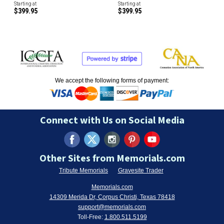
Starting at
Starting at
$399.95
$399.95
We accept the following forms of payment:
Connect with Us on Social Media
Other Sites from Memorials.com
Tribute Memorials
Gravesite Trader
Memorials.com
14309 Merida Dr, Corpus Christi, Texas 78418
support@memorials.com
Toll-Free:
1.800.511.5199