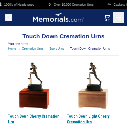
Skip to main content
⚱️
⚰️
1000's of Headstones
Over 10,000 Cremation Urns
Caskets Ov
Touch Down Cremation Urns
You are here:
→
→
→
Home
Cremation Urns
Sport Urns
Touch Down Cremation Urns
Touch Down Cherry Cremation
Touch Down Light Cherry
Urn
Cremation Urn