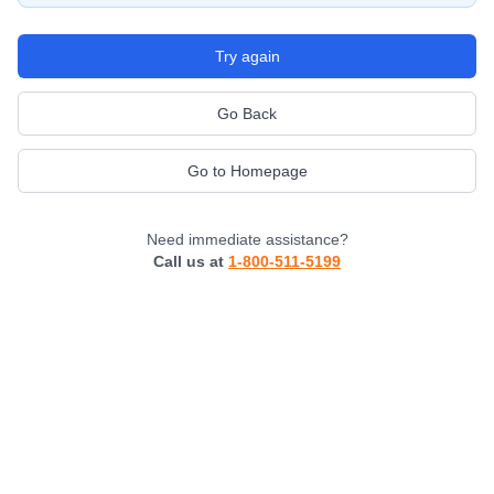
Try again
Go Back
Go to Homepage
Need immediate assistance?
Call us at
1-800-511-5199