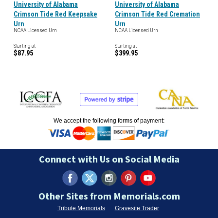
University of Alabama
University of Alabama
Crimson Tide Red Keepsake
Crimson Tide Red Cremation
Urn
Urn
NCAA Licensed Urn
NCAA Licensed Urn
Starting at
Starting at
$87.95
$399.95
We accept the following forms of payment:
Connect with Us on Social Media
Other Sites from Memorials.com
Tribute Memorials
Gravesite Trader