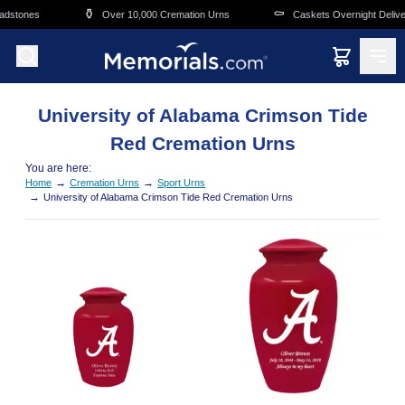
Skip to main content
⚱️
⚰️
adstones
Over 10,000 Cremation Urns
Caskets Overnight Deliver
University of Alabama Crimson Tide
Red Cremation Urns
You are here:
→
→
Home
Cremation Urns
Sport Urns
→
University of Alabama Crimson Tide Red Cremation Urns