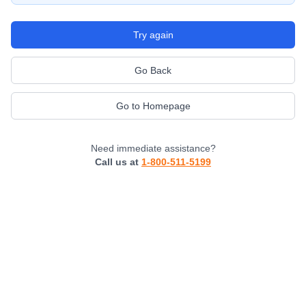
Try again
Go Back
Go to Homepage
Need immediate assistance?
Call us at
1-800-511-5199