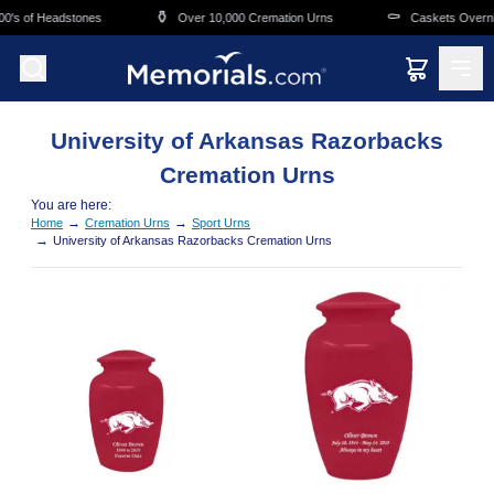
Skip to main content
⚱️
⚰️
0's of Headstones
Over 10,000 Cremation Urns
Caskets Overnig
University of Arkansas Razorbacks
Cremation Urns
You are here:
→
→
Home
Cremation Urns
Sport Urns
→
University of Arkansas Razorbacks Cremation Urns