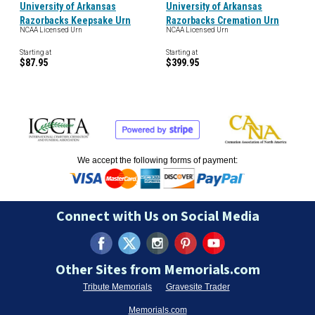
University of Arkansas
University of Arkansas
Razorbacks Keepsake Urn
Razorbacks Cremation Urn
NCAA Licensed Urn
NCAA Licensed Urn
Starting at
Starting at
$87.95
$399.95
We accept the following forms of payment:
Connect with Us on Social Media
Other Sites from Memorials.com
Tribute Memorials
Gravesite Trader
Memorials.com