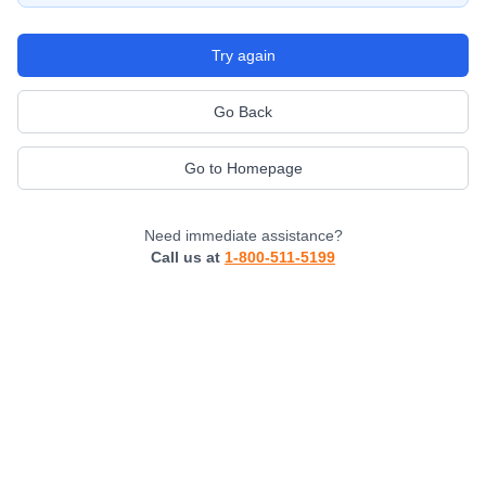
Try again
Go Back
Go to Homepage
Need immediate assistance?
Call us at
1-800-511-5199