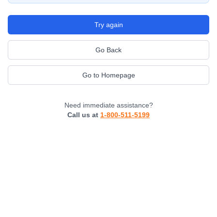
Try again
Go Back
Go to Homepage
Need immediate assistance?
Call us at
1-800-511-5199