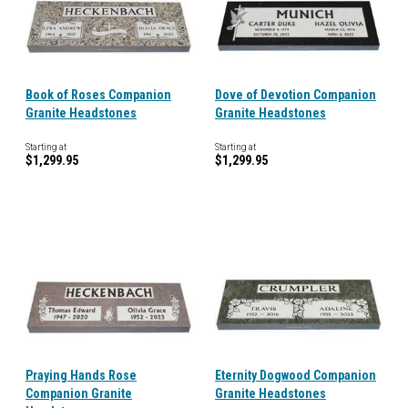
Book of Roses Companion
Dove of Devotion Companion
Granite Headstones
Granite Headstones
Starting at
Starting at
$1,299.95
$1,299.95
Praying Hands Rose
Eternity Dogwood Companion
Companion Granite
Granite Headstones