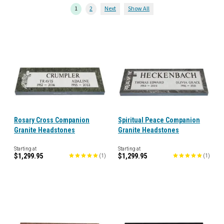
1
2
Next
Show All
Rosary Cross Companion
Spiritual Peace Companion
Granite Headstones
Granite Headstones
Starting at
Starting at
$1,299.95
$1,299.95
(
1
)
(
1
)