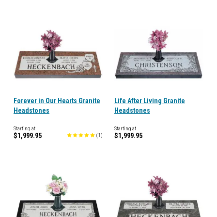
Forever in Our Hearts Granite
Life After Living Granite
Headstones
Headstones
Starting at
Starting at
$1,999.95
$1,999.95
(
1
)