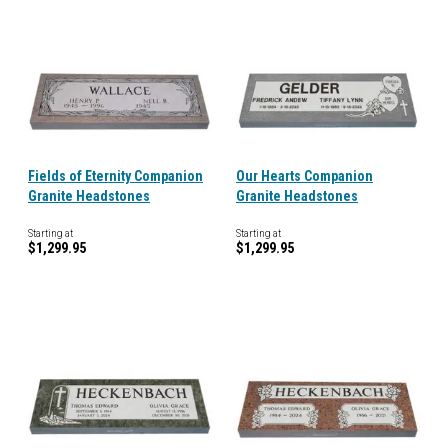
Fields of Eternity Companion
Our Hearts Companion
Granite Headstones
Granite Headstones
Starting at
Starting at
$1,299.95
$1,299.95