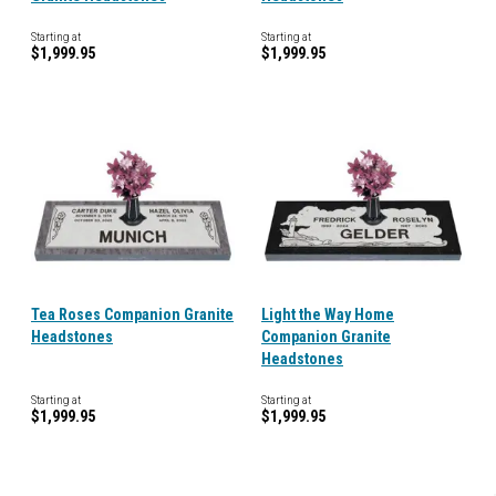
Starting at
Starting at
$1,999.95
$1,999.95
Tea Roses Companion Granite
Light the Way Home
Headstones
Companion Granite
Headstones
Starting at
Starting at
$1,999.95
$1,999.95