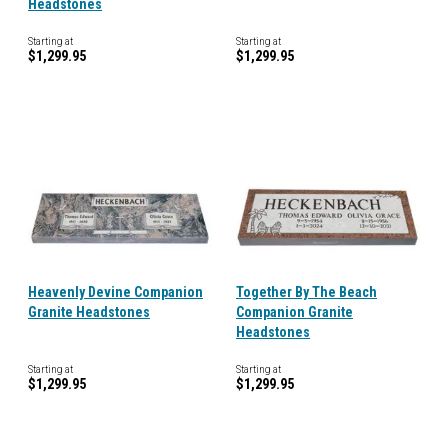
Headstones
Starting at
Starting at
$1,299.95
$1,299.95
Heavenly Devine Companion
Together By The Beach
Granite Headstones
Companion Granite
Headstones
Starting at
Starting at
$1,299.95
$1,299.95