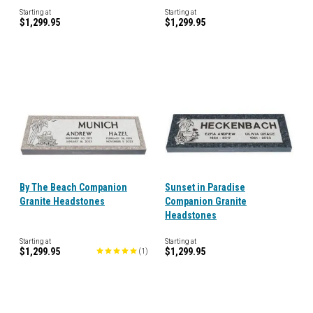
Starting at
Starting at
$1,299.95
$1,299.95
By The Beach Companion
Sunset in Paradise
Granite Headstones
Companion Granite
Headstones
Starting at
Starting at
$1,299.95
$1,299.95
(
1
)