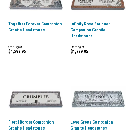
Together Forever Companion
Infinity Rose Bouquet
Granite Headstones
Companion Granite
Headstones
Starting at
Starting at
$1,299.95
$1,299.95
Floral Border Companion
Love Grows Companion
Granite Headstones
Granite Headstones