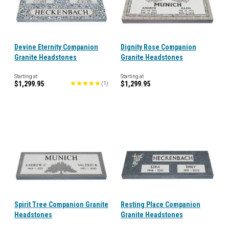
Devine Eternity Companion
Dignity Rose Companion
Granite Headstones
Granite Headstones
Starting at
Starting at
$1,299.95
$1,299.95
(
1
)
Spirit Tree Companion Granite
Resting Place Companion
Headstones
Granite Headstones