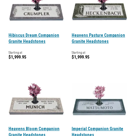
Hibiscus Dream Companion
Heavens Pasture Companion
Granite Headstones
Granite Headstones
Starting at
Starting at
$1,999.95
$1,999.95
Heavens Bloom Companion
Imperial Companion Granite
Granite Headstones
Headstones