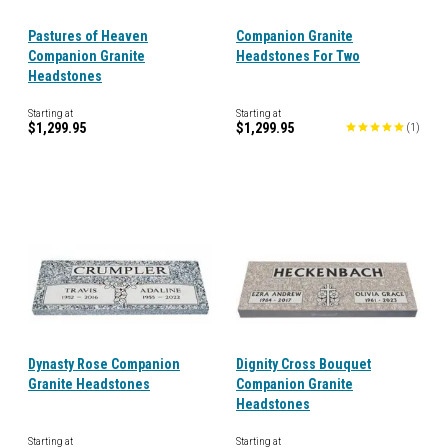
Pastures of Heaven
Companion Granite
Companion Granite
Headstones For Two
Headstones
Starting at
Starting at
$1,299.95
$1,299.95
(
1
)
Dynasty Rose Companion
Dignity Cross Bouquet
Granite Headstones
Companion Granite
Headstones
Starting at
Starting at