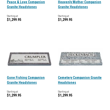
Peace & Love Companion
Heavenly Mother Companion
Granite Headstones
Granite Headstones
Starting at
Starting at
$1,299.95
$1,299.95
Gone Fishing Companion
Cemetery Companion Granite
Granite Headstones
Headstones
Starting at
Starting at
$1,299.95
$1,299.95