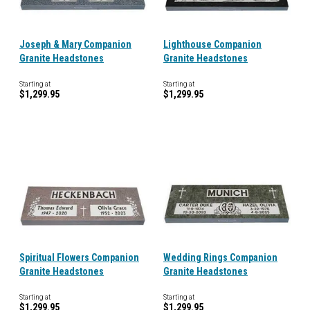
Joseph & Mary Companion
Lighthouse Companion
Granite Headstones
Granite Headstones
Starting at
Starting at
$1,299.95
$1,299.95
Spiritual Flowers Companion
Wedding Rings Companion
Granite Headstones
Granite Headstones
Starting at
Starting at
$1,299.95
$1,299.95