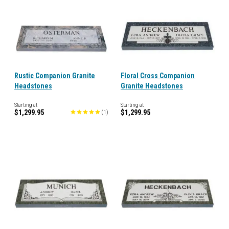
Rustic Companion Granite
Floral Cross Companion
Headstones
Granite Headstones
Starting at
Starting at
$1,299.95
$1,299.95
(
1
)