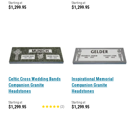
Starting at
Starting at
$1,299.95
$1,299.95
Celtic Cross Wedding Bands
Inspirational Memorial
Companion Granite
Companion Granite
Headstones
Headstones
Starting at
Starting at
$1,299.95
$1,299.95
(
2
)