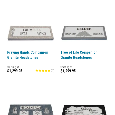
Praying Hands Companion
Tree of Life Companion
Granite Headstones
Granite Headstones
Starting at
Starting at
$1,299.95
$1,299.95
(
1
)