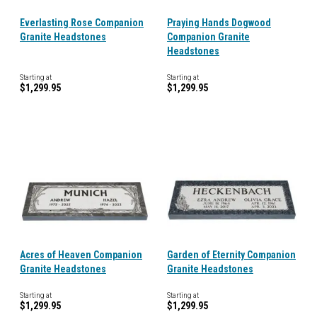
Everlasting Rose Companion
Praying Hands Dogwood
Granite Headstones
Companion Granite
Headstones
Starting at
Starting at
$1,299.95
$1,299.95
Acres of Heaven Companion
Garden of Eternity Companion
Granite Headstones
Granite Headstones
Starting at
Starting at
$1,299.95
$1,299.95