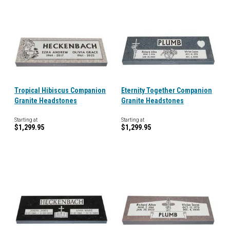
Tropical Hibiscus Companion
Eternity Together Companion
Granite Headstones
Granite Headstones
Starting at
Starting at
$1,299.95
$1,299.95