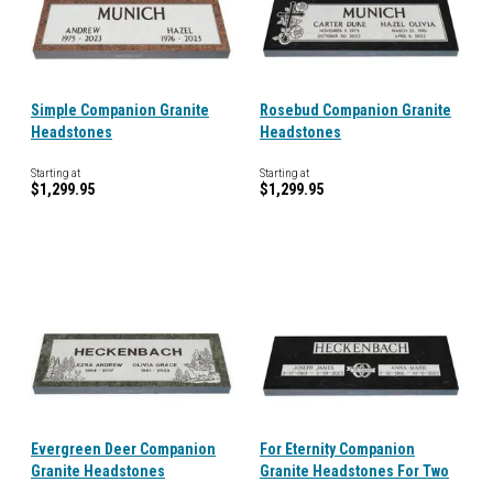
Simple Companion Granite
Rosebud Companion Granite
Headstones
Headstones
Starting at
Starting at
$1,299.95
$1,299.95
Evergreen Deer Companion
For Eternity Companion
Granite Headstones
Granite Headstones For Two