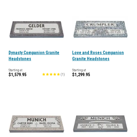
Dynasty Companion Granite
Love and Roses Companion
Headstones
Granite Headstones
Starting at
Starting at
$1,579.95
$1,299.95
(
1
)