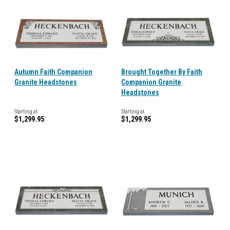
Autumn Faith Companion
Brought Together By Faith
Granite Headstones
Companion Granite
Headstones
Starting at
Starting at
$1,299.95
$1,299.95