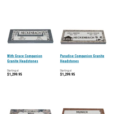
With Grace Companion
Paradise Companion Granite
Granite Headstones
Headstones
Starting at
Starting at
$1,299.95
$1,299.95