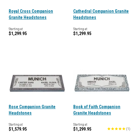
Royal Cross Companion
Cathedral Companion Granite
Granite Headstones
Headstones
Starting at
Starting at
$1,299.95
$1,299.95
Rose Companion Granite
Book of Faith Companion
Headstones
Granite Headstones
Starting at
Starting at
$1,579.95
$1,299.95
(
1
)