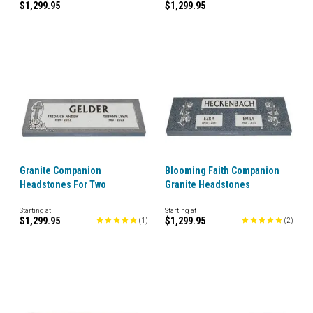
$1,299.95
$1,299.95
Granite Companion
Blooming Faith Companion
Headstones For Two
Granite Headstones
Starting at
Starting at
$1,299.95
$1,299.95
(
1
)
(
2
)