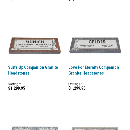
Surfs Up Companion Granite
Love For Eternity Companion
Headstones
Granite Headstones
Starting at
Starting at
$1,299.95
$1,299.95