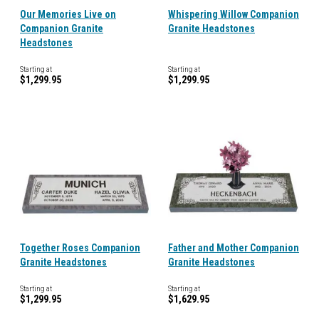
Our Memories Live on
Whispering Willow Companion
Companion Granite
Granite Headstones
Headstones
Starting at
Starting at
$1,299.95
$1,299.95
Together Roses Companion
Father and Mother Companion
Granite Headstones
Granite Headstones
Starting at
Starting at
$1,299.95
$1,629.95