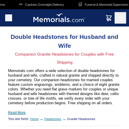
Skip to main content
️
🛒
🚚
Caskets Overnight Delivery
Funeral & Memorial Superstore
F
Double Headstones for Husband and
Wife
Companion Granite Headstones for Couples with Free
Shipping
Memorials.com offers a wide selection of double headstones for
husband and wife, crafted in natural granite and shipped directly to
your cemetery. Our companion headstones for married couples
feature custom engravings, emblems, and a choice of eight granite
colors. Whether you need flat grave markers for couples or unique
husband and wife headstones with themed designs like deer, celtic
crosses, or tree of life motifs, we verify every order with your
cemetery before production begins. Free shipping on all orders.
Read More
You are here:
→
→
Home
Headstones
Granite Headstones