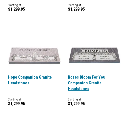
Starting at
Starting at
$1,299.95
$1,299.95
Hope Companion Granite
Roses Bloom For You
Headstones
Companion Granite
Headstones
Starting at
Starting at
$1,299.95
$1,299.95