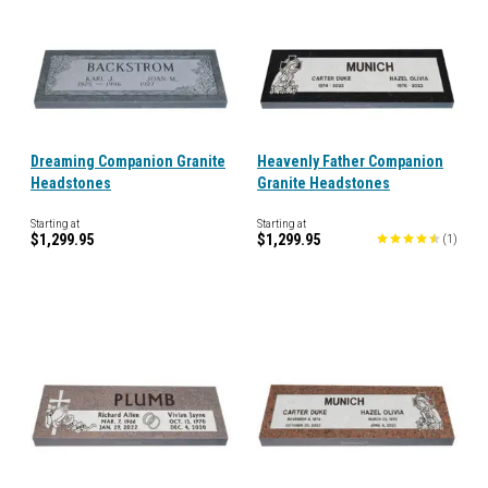
Dreaming Companion Granite
Heavenly Father Companion
Headstones
Granite Headstones
Starting at
Starting at
$1,299.95
$1,299.95
(
1
)