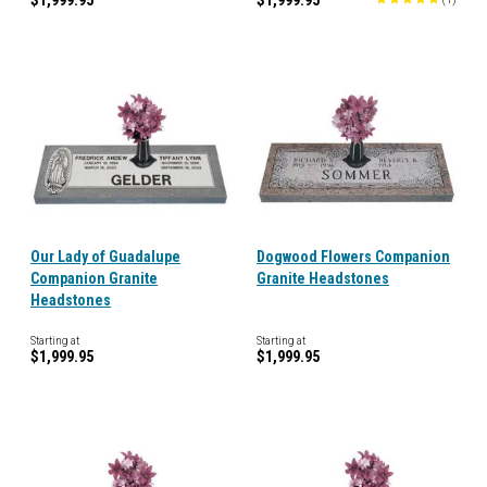
$1,999.95
$1,999.95
Our Lady of Guadalupe
Dogwood Flowers Companion
Companion Granite
Granite Headstones
Headstones
Starting at
Starting at
$1,999.95
$1,999.95