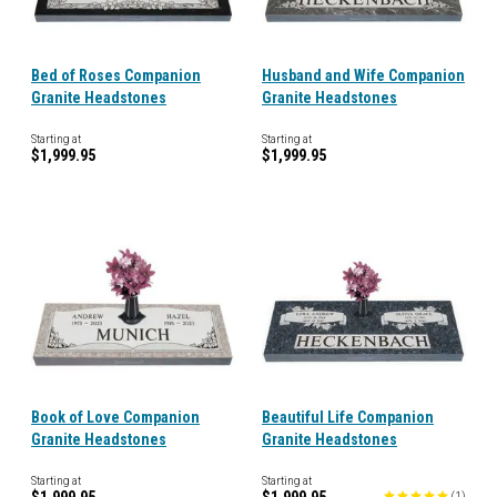
Bed of Roses Companion
Husband and Wife Companion
Granite Headstones
Granite Headstones
Starting at
Starting at
$1,999.95
$1,999.95
Book of Love Companion
Beautiful Life Companion
Granite Headstones
Granite Headstones
Starting at
Starting at
(
1
)