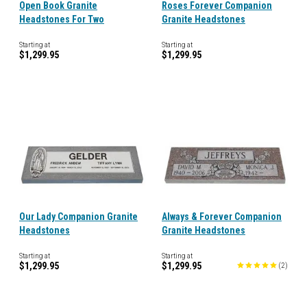
Open Book Granite
Roses Forever Companion
Headstones For Two
Granite Headstones
Starting at
Starting at
$1,299.95
$1,299.95
Our Lady Companion Granite
Always & Forever Companion
Headstones
Granite Headstones
Starting at
Starting at
$1,299.95
$1,299.95
(
2
)