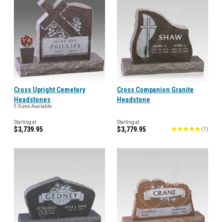
Cross Upright Cemetery
Cross Companion Granite
Headstones
Headstone
5 Sizes Available
Starting at
Starting at
$3,739.95
$3,779.95
(
1
)