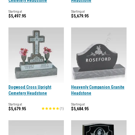
Cemetery Headstone
Headstone
Starting at
Starting at
$5,497.95
$5,679.95
Dogwood Cross Upright
Heavenly Companion Granite
Cemetery Headstone
Headstone
Starting at
Starting at
$5,679.95
$5,684.95
(
1
)