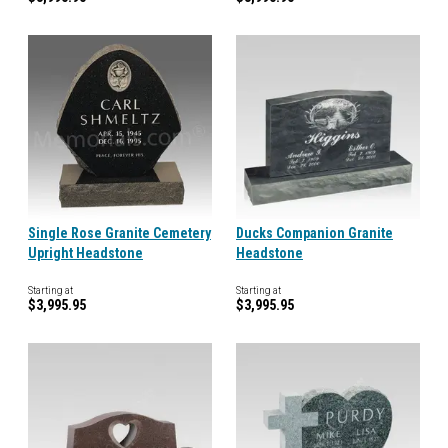
Single Rose Granite Cemetery
Ducks Companion Granite
Upright Headstone
Headstone
Starting at
Starting at
$3,995.95
$3,995.95