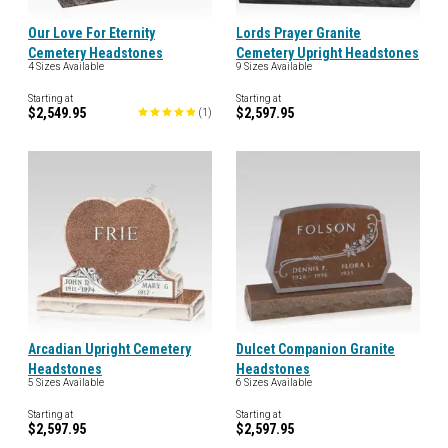
Our Love For Eternity
Lords Prayer Granite
Cemetery Headstones
Cemetery Upright Headstones
4 Sizes Available
9 Sizes Available
Starting at
Starting at
$2,549.95
$2,597.95
(
1
)
Arcadian Upright Cemetery
Dulcet Companion Granite
Headstones
Headstones
5 Sizes Available
6 Sizes Available
Starting at
Starting at
$2,597.95
$2,597.95