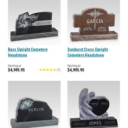
Bass Upright Cemetery
Sunburst Cross Upright
Headstone
Cemetery Headstone
Starting at
Starting at
$4,995.95
$4,995.95
(
1
)