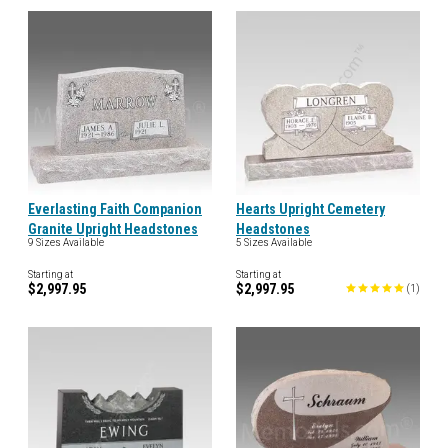
Everlasting Faith Companion
Hearts Upright Cemetery
Granite Upright Headstones
Headstones
9 Sizes Available
5 Sizes Available
Starting at
Starting at
$2,997.95
$2,997.95
(
1
)