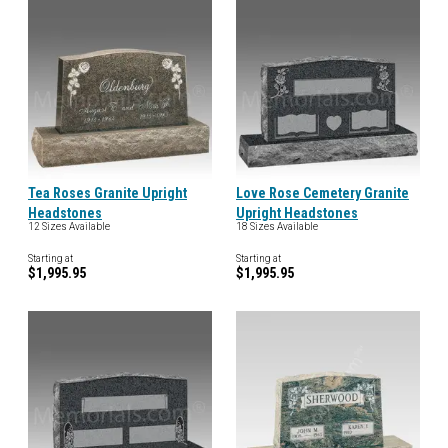
Tea Roses Granite Upright
Love Rose Cemetery Granite
Headstones
Upright Headstones
12 Sizes Available
18 Sizes Available
Starting at
Starting at
$1,995.95
$1,995.95