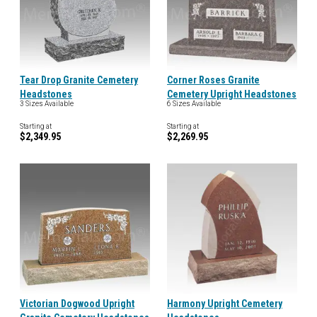
Tear Drop Granite Cemetery
Corner Roses Granite
Headstones
Cemetery Upright Headstones
3 Sizes Available
6 Sizes Available
Starting at
Starting at
$2,349.95
$2,269.95
Victorian Dogwood Upright
Harmony Upright Cemetery