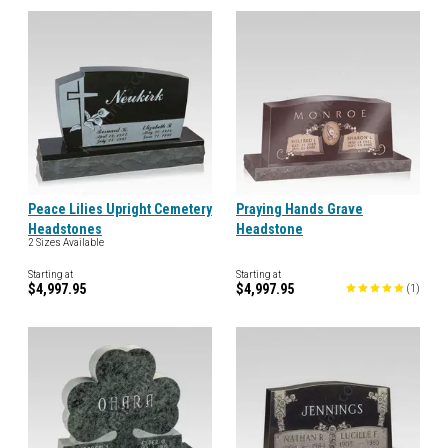
Peace Lilies Upright Cemetery
Praying Hands Grave
Headstones
Headstone
2 Sizes Available
Starting at
Starting at
$4,997.95
$4,997.95
(
1
)