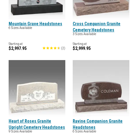
Mountain Grave Headstones
Cross Companion Granite
6 Sizes Available
Cemetery Headstones
3 Sizes Available
Starting at
Starting at
$2,997.95
$2,999.95
(
2
)
Heart of Roses Granite
Ravine Companion Granite
Upright Cemetery Headstones
Headstones
9 Sizes Available
6 Sizes Available