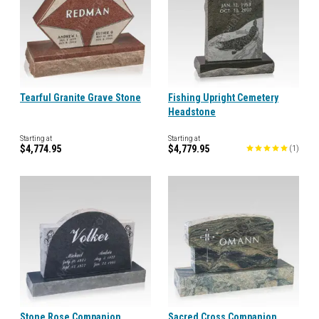
Tearful Granite Grave Stone
Fishing Upright Cemetery
Headstone
Starting at
Starting at
$4,774.95
$4,779.95
(
1
)
Stone Rose Companion
Sacred Cross Companion