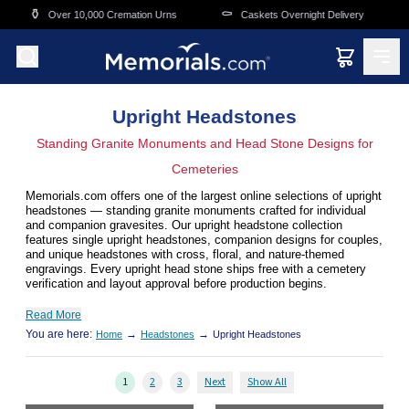
Skip to main content
⚰️
🛒
,000 Cremation Urns
Caskets Overnight Delivery
Funeral & Mem
Upright Headstones
Standing Granite Monuments and Head Stone Designs for
Cemeteries
Memorials.com offers one of the largest online selections of upright
headstones — standing granite monuments crafted for individual
and companion gravesites. Our upright headstone collection
features single upright headstones, companion designs for couples,
and unique headstones with cross, floral, and nature-themed
engravings. Every upright head stone ships free with a cemetery
verification and layout approval before production begins.
Read More
You are here:
→
→
Home
Headstones
Upright Headstones
1
2
3
Next
Show All