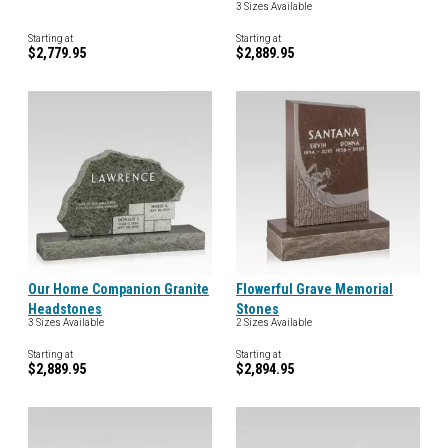
3 Sizes Available
Starting at
Starting at
$2,779.95
$2,889.95
Our Home Companion Granite
Flowerful Grave Memorial
Headstones
Stones
3 Sizes Available
2 Sizes Available
Starting at
Starting at
$2,889.95
$2,894.95