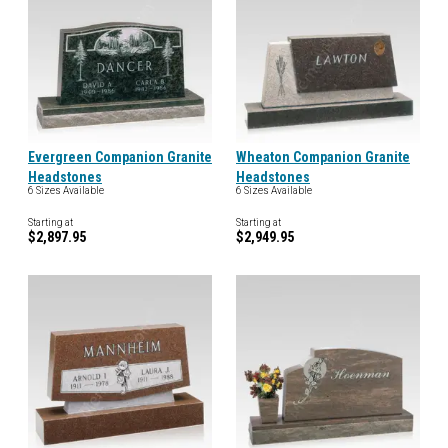
Evergreen Companion Granite
Wheaton Companion Granite
Headstones
Headstones
6 Sizes Available
6 Sizes Available
Starting at
Starting at
$2,897.95
$2,949.95