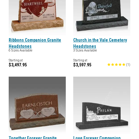
Ribbons Companion Granite
Church in the Vale Cemetery
Headstones
Headstones
6 Sizes Available
3 Sizes Available
Starting at
Starting at
$3,497.95
$3,597.95
(
1
)
Together Forever Granite
Love Forever Companion