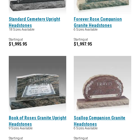
Standard Cemetery Upright
Forever Rose Companion
Headstones
Granite Headstones
18 Sizes Available
6 Sizes Available
Starting at
Starting at
$1,995.95
$1,997.95
Book of Roses Granite Upright
Scallop Companion Granite
Headstones
Headstones
9 Sizes Available
6 Sizes Available
Starting at
Starting at