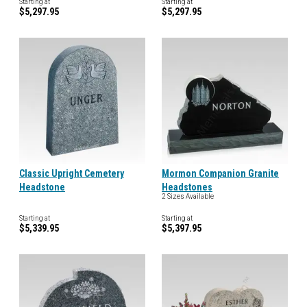
Starting at
Starting at
$5,297.95
$5,297.95
Classic Upright Cemetery
Mormon Companion Granite
Headstone
Headstones
2 Sizes Available
Starting at
Starting at
$5,339.95
$5,397.95