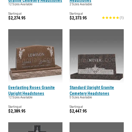
Granite Cemetery Headstones
Headstones
12 Sizes Available
2 Sizes Available
Starting at
Starting at
$2,274.95
$2,373.95
(
1
)
Everlasting Roses Granite
Standard Upright Granite
Upright Headstones
Cemetery Headstones
12 Sizes Available
5 Sizes Available
Starting at
Starting at
$2,389.95
$2,447.95