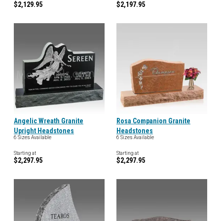
$2,129.95
$2,197.95
Angelic Wreath Granite
Rosa Companion Granite
Upright Headstones
Headstones
6 Sizes Available
6 Sizes Available
Starting at
Starting at
$2,297.95
$2,297.95