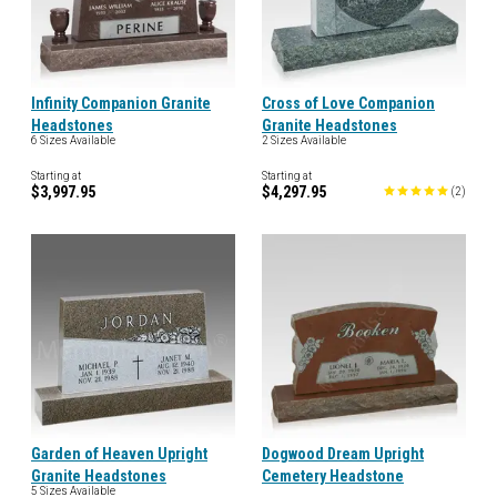
Infinity Companion Granite
Cross of Love Companion
Headstones
Granite Headstones
6 Sizes Available
2 Sizes Available
Starting at
Starting at
$3,997.95
$4,297.95
(
2
)
Garden of Heaven Upright
Dogwood Dream Upright
Granite Headstones
Cemetery Headstone
5 Sizes Available