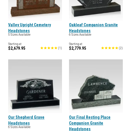
Valley Upright Cemetery
Oakleaf Companion Granite
Headstones
Headstones
5 Sizes Available
6 Sizes Available
Starting at
Starting at
$2,679.95
$2,779.95
(
1
)
(
2
)
Our Shepherd Grave
Our Final Resting Place
Headstones
Companion Granite
6 Sizes Available
Headstones