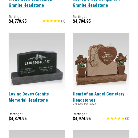
Granite Headstone
Granite Headstone
Starting at
Starting at
$4,779.95
$4,794.95
(
1
)
Loving Doves Granite
Heart of an Angel Cemetery
Memorial Headstone
Headstones
2 Sizes Available
Starting at
Starting at
$4,879.95
$4,974.95
(
2
)