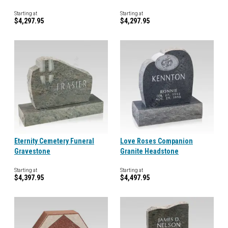
Starting at
Starting at
$4,297.95
$4,297.95
Eternity Cemetery Funeral
Love Roses Companion
Gravestone
Granite Headstone
Starting at
Starting at
$4,397.95
$4,497.95