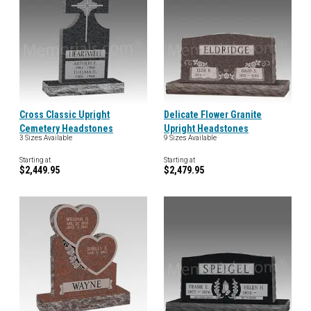
Cross Classic Upright
Delicate Flower Granite
Cemetery Headstones
Upright Headstones
3 Sizes Available
9 Sizes Available
Starting at
Starting at
$2,449.95
$2,479.95