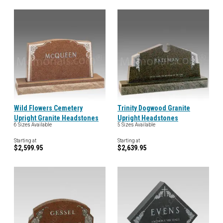
Wild Flowers Cemetery
Trinity Dogwood Granite
Upright Granite Headstones
Upright Headstones
6 Sizes Available
5 Sizes Available
Starting at
Starting at
$2,599.95
$2,639.95