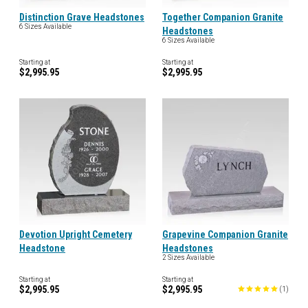
Distinction Grave Headstones
Together Companion Granite
6 Sizes Available
Headstones
6 Sizes Available
Starting at
Starting at
$2,995.95
$2,995.95
Devotion Upright Cemetery
Grapevine Companion Granite
Headstone
Headstones
2 Sizes Available
Starting at
Starting at
$2,995.95
$2,995.95
(
1
)