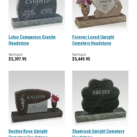
Lotus Companion Granite
Forever Loved Upright
Headstone
Cemetery Headstone
Starting at
Starting at
$5,397.95
$5,449.95
Destiny Rose Upright
Shamrock Upright Cemetery