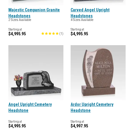
Majestic Companion Granite
Carved Angel Upright
Headstones
Headstones
2 Sizes Available
4 Sizes Available
Starting at
Starting at
$4,995.95
$4,995.95
(
1
)
Angel Upright Cemetery
Ardor Upright Cemetery
Headstone
Headstone
Starting at
Starting at
$4,995.95
$4,997.95