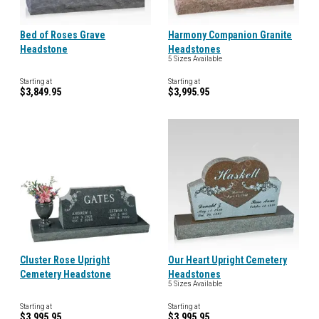
Bed of Roses Grave
Harmony Companion Granite
Headstone
Headstones
5 Sizes Available
Starting at
Starting at
$3,849.95
$3,995.95
Cluster Rose Upright
Our Heart Upright Cemetery
Cemetery Headstone
Headstones
5 Sizes Available
Starting at
Starting at
$3,995.95
$3,995.95