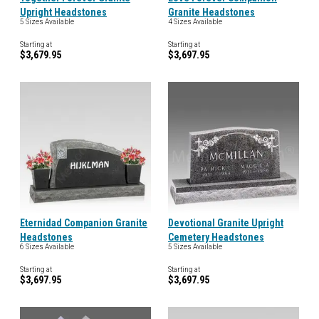
Upright Headstones
Granite Headstones
5 Sizes Available
4 Sizes Available
Starting at
Starting at
$3,679.95
$3,697.95
Eternidad Companion Granite
Devotional Granite Upright
Headstones
Cemetery Headstones
6 Sizes Available
5 Sizes Available
Starting at
Starting at
$3,697.95
$3,697.95