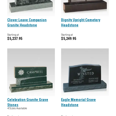
Clover Leave Companion
Dignity Upright Cemetery
Granite Headstone
Headstone
Starting at
Starting at
$5,237.95
$5,249.95
Celebration Granite Grave
Eagle Memorial Grave
Stones
Headstone
4 Sizes Available