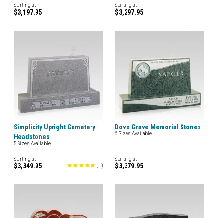
Starting at
Starting at
$3,197.95
$3,297.95
Simplicity Upright Cemetery
Dove Grave Memorial Stones
6 Sizes Available
Headstones
5 Sizes Available
Starting at
Starting at
$3,349.95
$3,379.95
(
1
)