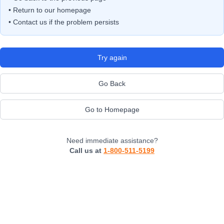
• Return to our homepage
• Contact us if the problem persists
Try again
Go Back
Go to Homepage
Need immediate assistance?
Call us at
1-800-511-5199