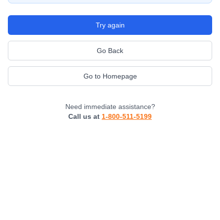
Try again
Go Back
Go to Homepage
Need immediate assistance?
Call us at
1-800-511-5199