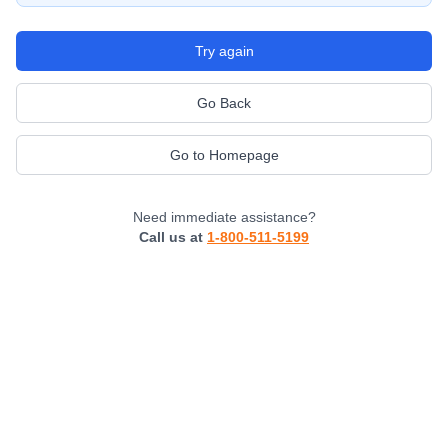
Try again
Go Back
Go to Homepage
Need immediate assistance?
Call us at
1-800-511-5199