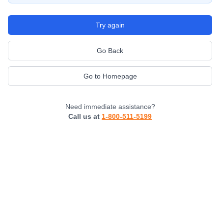
Try again
Go Back
Go to Homepage
Need immediate assistance?
Call us at
1-800-511-5199