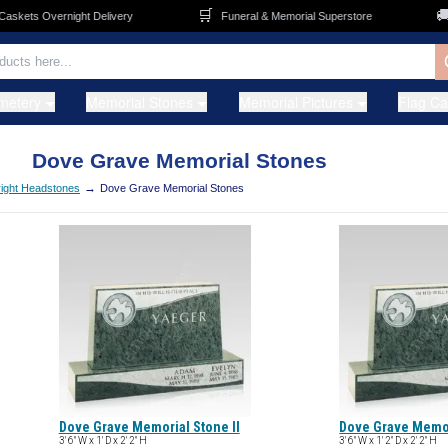
🛒
🚚
kets Overnight Delivery
Funeral & Memorial Superstore
metery
Memorial Stones
Memorial Pictures
Flag C
Dove Grave Memorial Stones
→
ight Headstones
Dove Grave Memorial Stones
Dove Grave Memorial Stone II
Dove Grave Memori
3' 6" W x 1' D x 2' 2" H
3' 6" W x 1' 2" D x 2' 2" H