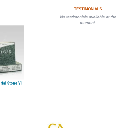
TESTIMONIALS
No testimonials available at the
moment.
ial Stone VI