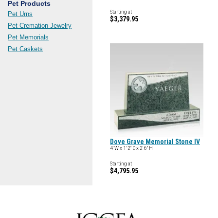
Pet Products
Starting at
Pet Urns
$3,379.95
Pet Cremation Jewelry
Pet Memorials
Pet Caskets
Dove Grave Memorial Stone IV
4' W x 1' 2" D x 2' 6" H
Starting at
$4,795.95