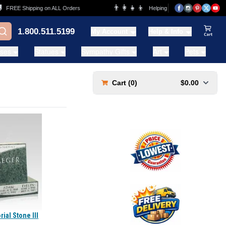
👨‍👩‍👧‍👦
FREE Shipping on ALL Orders
Helping Families for over 20 Years
1.800.511.5199
My Account
Help & Info
View Ca
ases
Statues
Sympathy Gifts
Art
Pets
Cart (
0
)
$0.00
al Stone III