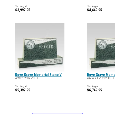
Starting at
Starting at
$3,997.95
$4,449.95
Dove Grave Memorial Stone V
Dove Grave Memor
4' W x 1' 2" D x 2' 8" H
4' 6" W x 1' 2" D x 2' 10" H
Starting at
Starting at
$5,397.95
$6,749.95