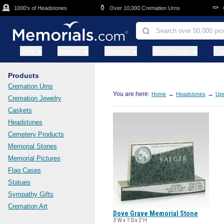
Skip to main content

⚱️
⚰️
1000's of Headstones
Over 10,000 Cremation Urns
Cas
Urns
Jewelry
Caskets
Headstones
Ce
Products
Cremation Urns
You are here:
→
→
Home
Headstones
Upr
Cremation Jewelry
Caskets
Headstones
Cemetery Products
Memorial Stones
Memorial Pictures
Flag Cases
Statues
Sympathy Gifts
Cremation Art
Dove Grave Memorial Stone
3' W x 1' D x 2' H