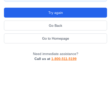
Try again
Go Back
Go to Homepage
Need immediate assistance?
Call us at
1-800-511-5199