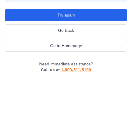
Try again
Go Back
Go to Homepage
Need immediate assistance?
Call us at
1-800-511-5199