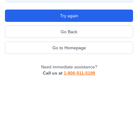
Try again
Go Back
Go to Homepage
Need immediate assistance?
Call us at
1-800-511-5199