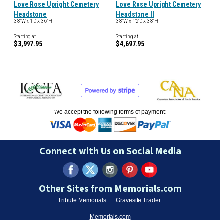
Love Rose Upright Cemetery
Love Rose Upright Cemetery
Headstone
Headstone II
3'8"W x 1'D x 3'6"H
3'8"W x 1'2"D x 3'8"H
Starting at
Starting at
$3,997.95
$4,697.95
We accept the following forms of payment:
Connect with Us on Social Media
Other Sites from Memorials.com
Tribute Memorials
Gravesite Trader
Memorials.com