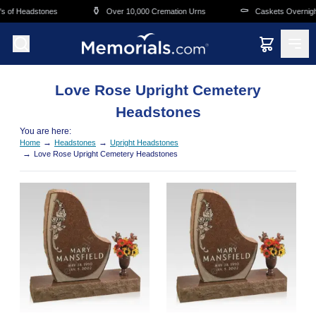
Skip to main content
⚱️
⚰️
s of Headstones
Over 10,000 Cremation Urns
Caskets Overnight
Love Rose Upright Cemetery
Headstones
You are here:
→
→
Home
Headstones
Upright Headstones
→
Love Rose Upright Cemetery Headstones