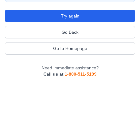
Try again
Go Back
Go to Homepage
Need immediate assistance?
Call us at
1-800-511-5199