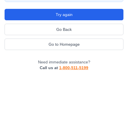
Try again
Go Back
Go to Homepage
Need immediate assistance?
Call us at
1-800-511-5199