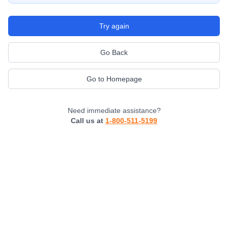
Try again
Go Back
Go to Homepage
Need immediate assistance?
Call us at
1-800-511-5199