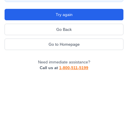
Try again
Go Back
Go to Homepage
Need immediate assistance?
Call us at
1-800-511-5199