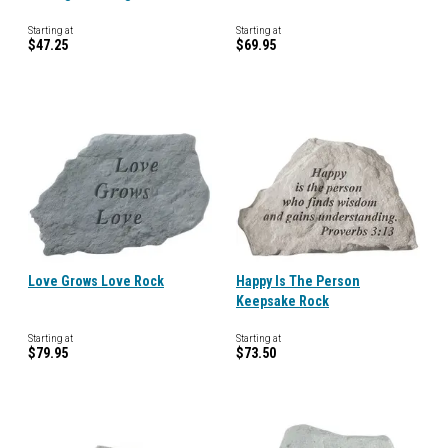
Starting at
Starting at
$47.25
$69.95
Love Grows Love Rock
Happy Is The Person
Keepsake Rock
Starting at
Starting at
$79.95
$73.50