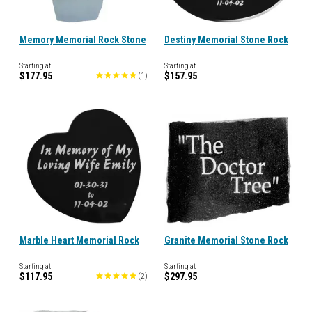
Memory Memorial Rock Stone
Destiny Memorial Stone Rock
Starting at
Starting at
$177.95
$157.95
(
1
)
Marble Heart Memorial Rock
Granite Memorial Stone Rock
Starting at
Starting at
$117.95
$297.95
(
2
)