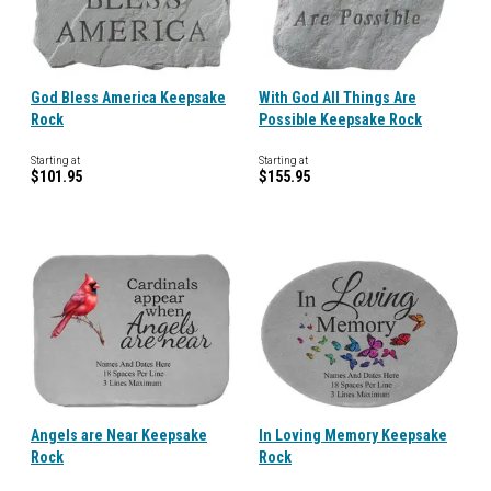
God Bless America Keepsake
With God All Things Are
Rock
Possible Keepsake Rock
Starting at
Starting at
$101.95
$155.95
Angels are Near Keepsake
In Loving Memory Keepsake
Rock
Rock