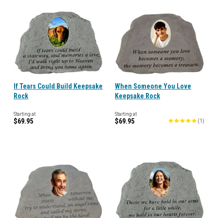
If Tears Could Build Keepsake
When Someone You Love
Rock
Keepsake Rock
Starting at
Starting at
$69.95
$69.95
(
1
)