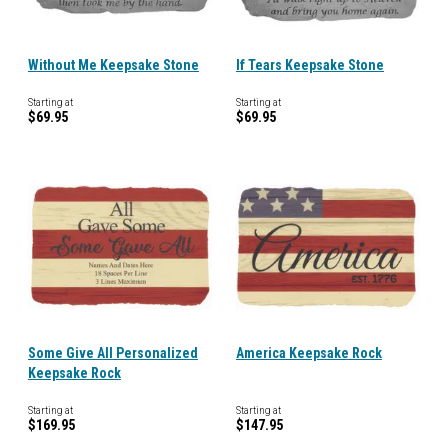
Without Me Keepsake Stone
If Tears Keepsake Stone
Starting at
Starting at
$69.95
$69.95
Some Give All Personalized
America Keepsake Rock
Keepsake Rock
Starting at
Starting at
$169.95
$147.95