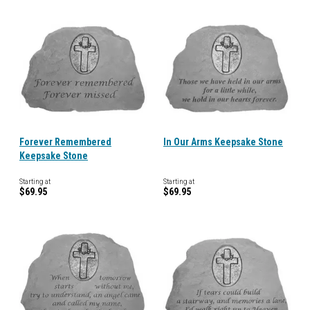
Forever Remembered
In Our Arms Keepsake Stone
Keepsake Stone
Starting at
Starting at
$69.95
$69.95