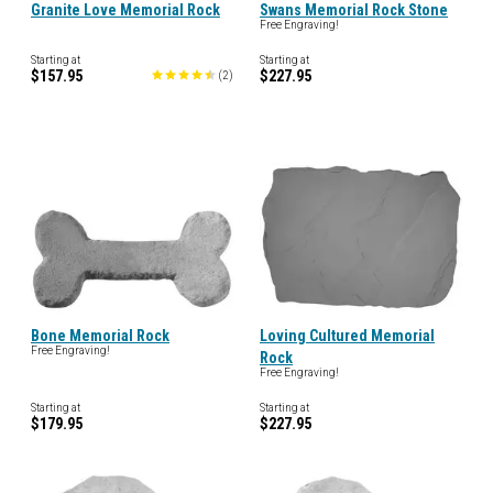
Granite Love Memorial Rock
Swans Memorial Rock Stone
Free Engraving!
Starting at
Starting at
$157.95
$227.95
(
2
)
Bone Memorial Rock
Loving Cultured Memorial
Free Engraving!
Rock
Free Engraving!
Starting at
Starting at
$179.95
$227.95