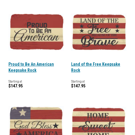
Proud to Be An American
Land of the Free Keepsake
Keepsake Rock
Rock
Starting at
Starting at
$147.95
$147.95