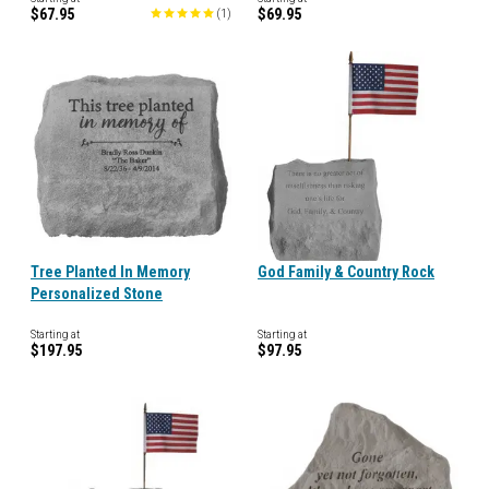
$67.95
$69.95
(
1
)
Tree Planted In Memory
God Family & Country Rock
Personalized Stone
Starting at
Starting at
$197.95
$97.95