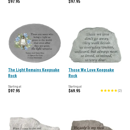
$97.95
$97.95
The Light Remains Keepsake
Those We Love Keepsake
Rock
Rock
Starting at
Starting at
$97.95
$69.95
(
2
)