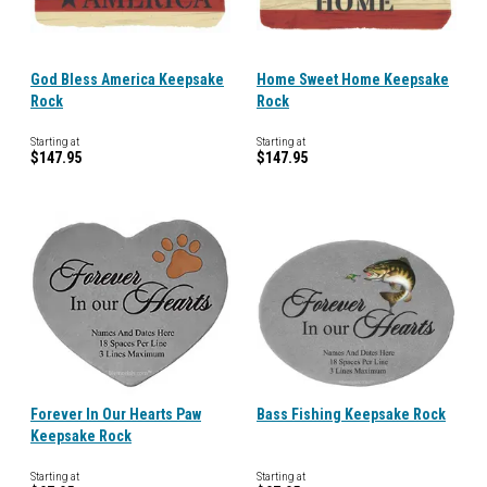
God Bless America Keepsake
Home Sweet Home Keepsake
Rock
Rock
Starting at
Starting at
$147.95
$147.95
Forever In Our Hearts Paw
Bass Fishing Keepsake Rock
Keepsake Rock
Starting at
Starting at