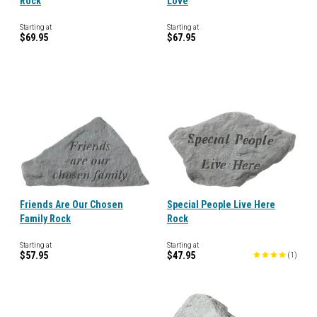
Rock
Love
Starting at
Starting at
$69.95
$67.95
Friends Are Our Chosen
Special People Live Here
Family Rock
Rock
Starting at
Starting at
$57.95
$47.95
(
1
)