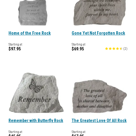
Home of the Free Rock
Gone Yet Not Forgotten Rock
Starting at
Starting at
$97.95
$69.95
(
2
)
Remember with Butterfly Rock
The Greatest Love Of All Rock
Starting at
Starting at