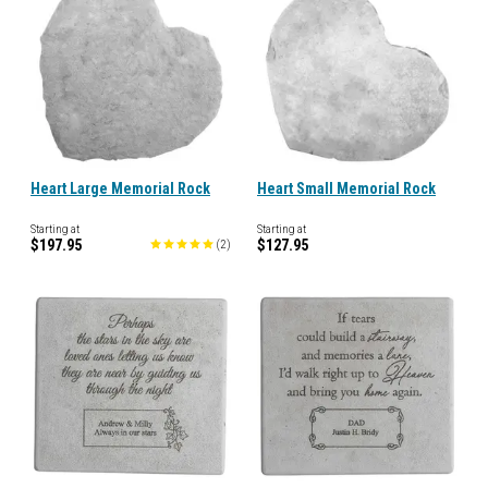
Heart Large Memorial Rock
Heart Small Memorial Rock
Starting at
Starting at
$197.95
$127.95
(
2
)