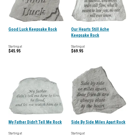
Good Luck Keepsake Rock
Our Hearts Still Ache
Keepsake Rock
Starting at
Starting at
$45.95
$69.95
My Father Didn't Tell Me Rock
Side By Side Miles Apart Rock
Starting at
Starting at