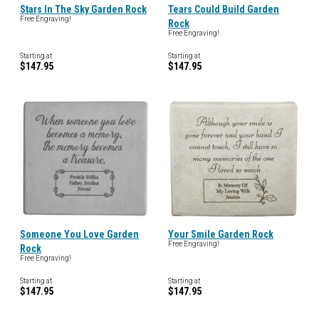
Stars In The Sky Garden Rock
Tears Could Build Garden
Free Engraving!
Rock
Free Engraving!
Starting at
Starting at
$147.95
$147.95
Someone You Love Garden
Your Smile Garden Rock
Free Engraving!
Rock
Free Engraving!
Starting at
Starting at
$147.95
$147.95