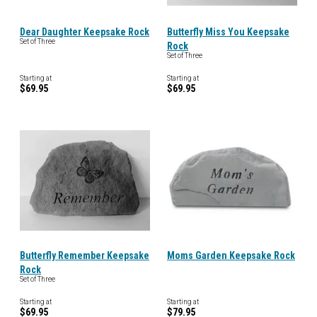
Dear Daughter Keepsake Rock
Butterfly Miss You Keepsake
Set of Three
Rock
Set of Three
Starting at
Starting at
$69.95
$69.95
Butterfly Remember Keepsake
Moms Garden Keepsake Rock
Rock
Set of Three
Starting at
Starting at
$69.95
$79.95