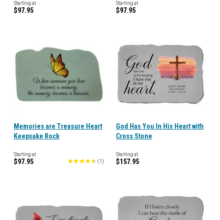
Starting at
Starting at
$97.95
$97.95
Memories are Treasure Heart
God Has You In His Heart with
Keepsake Rock
Cross Stone
Starting at
Starting at
$97.95
$157.95
(
1
)