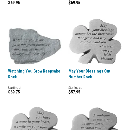
$69.95
$69.95
Watching You Grow Keepsake
May Your Blessings Out
Rock
Number Rock
Starting at
Starting at
$69.75
$57.95