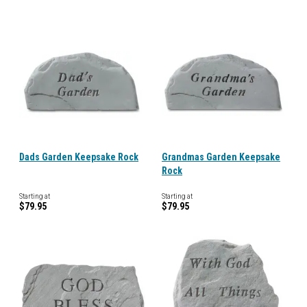
Dads Garden Keepsake Rock
Grandmas Garden Keepsake
Rock
Starting at
Starting at
$79.95
$79.95