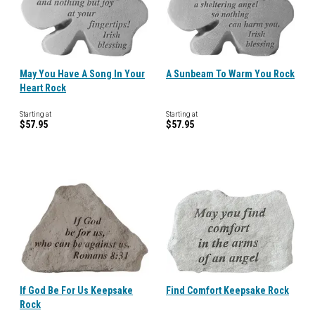
May You Have A Song In Your
A Sunbeam To Warm You Rock
Heart Rock
Starting at
Starting at
$57.95
$57.95
If God Be For Us Keepsake
Find Comfort Keepsake Rock
Rock