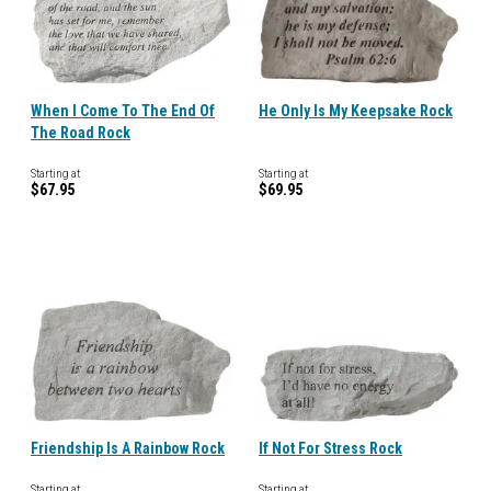
When I Come To The End Of
He Only Is My Keepsake Rock
The Road Rock
Starting at
Starting at
$67.95
$69.95
Friendship Is A Rainbow Rock
If Not For Stress Rock
Starting at
Starting at