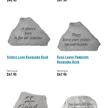
$45.95
$67.95
Sisters Love Keepsake Rock
Dogs Leave Pawprints
Keepsake Rock
Starting at
Starting at
$67.95
$67.95