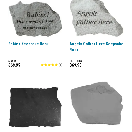
Babies Keepsake Rock
Angels Gather Here Keepsake
Rock
Starting at
Starting at
$69.95
$69.95
(
1
)