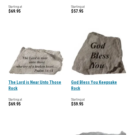
Starting at
Starting at
$69.95
$57.95
The Lord is Near Unto Those
God Bless You Keepsake
Rock
Rock
Starting at
Starting at
$69.95
$59.95