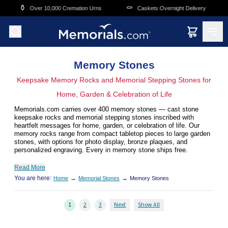
Skip to main content
⚰️
🛒
,000 Cremation Urns
Caskets Overnight Delivery
Funeral & Mem
Memory Stones
Keepsake Memory Rocks and Memorial Stepping Stones for
Home, Garden & Celebration of Life
Memorials.com carries over 400 memory stones — cast stone
keepsake rocks and memorial stepping stones inscribed with
heartfelt messages for home, garden, or celebration of life. Our
memory rocks range from compact tabletop pieces to large garden
stones, with options for photo display, bronze plaques, and
personalized engraving. Every in memory stone ships free.
Read More
You are here:
→
→
Home
Memorial Stones
Memory Stones
1
2
3
Next
Show All