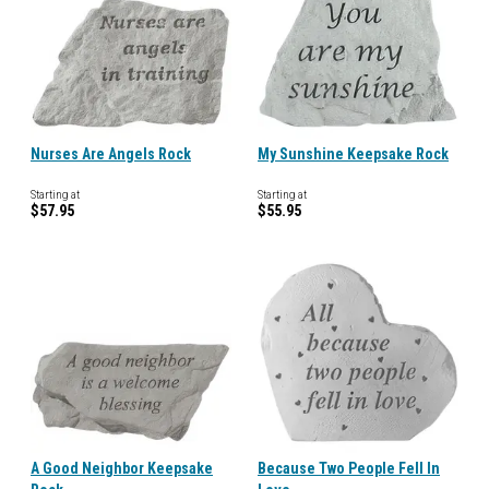
Nurses Are Angels Rock
My Sunshine Keepsake Rock
Starting at
Starting at
$57.95
$55.95
A Good Neighbor Keepsake
Because Two People Fell In