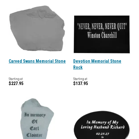
Carved Swans Memorial Stone
Devotion Memorial Stone
Rock
Starting at
Starting at
$227.95
$137.95