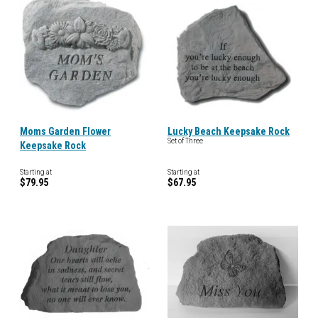
Moms Garden Flower
Lucky Beach Keepsake Rock
Set of Three
Keepsake Rock
Starting at
Starting at
$79.95
$67.95