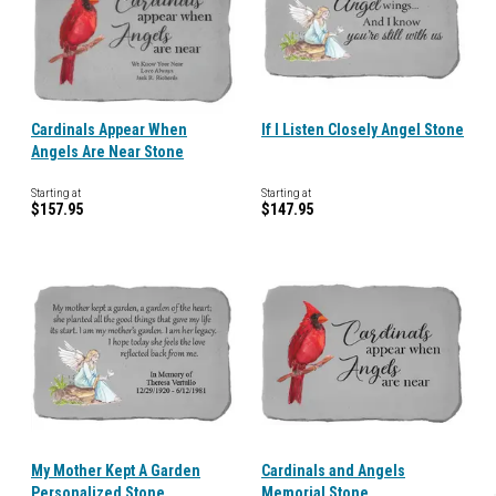
Cardinals Appear When
If I Listen Closely Angel Stone
Angels Are Near Stone
Starting at
Starting at
$157.95
$147.95
My Mother Kept A Garden
Cardinals and Angels
Personalized Stone
Memorial Stone