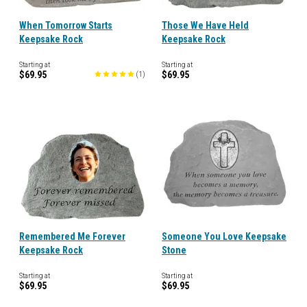
When Tomorrow Starts
Those We Have Held
Keepsake Rock
Keepsake Rock
Starting at
Starting at
$69.95
$69.95
(
1
)
Remembered Me Forever
Someone You Love Keepsake
Keepsake Rock
Stone
Starting at
Starting at
$69.95
$69.95