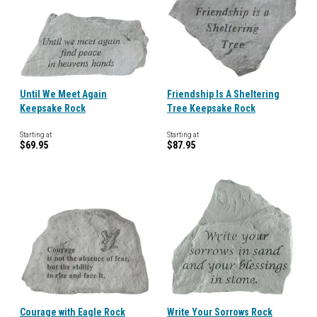
Until We Meet Again
Friendship Is A Sheltering
Keepsake Rock
Tree Keepsake Rock
Starting at
Starting at
$69.95
$87.95
Courage with Eagle Rock
Write Your Sorrows Rock