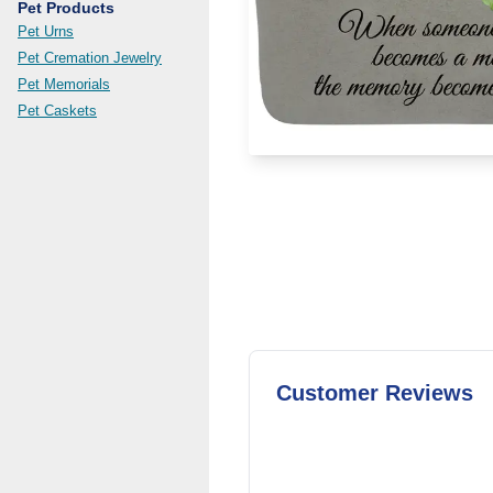
Pet Products
Pet Urns
Pet Cremation Jewelry
Pet Memorials
Pet Caskets
Customer Reviews