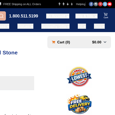
👨‍👩‍👧‍👦
REE Shipping on ALL Orders
Helping Families for over 20 Years
1.800.511.5199
My Account
Help & Info
View Ca
ases
Statues
Sympathy Gifts
Art
Pets
Cart (
0
)
$0.00
 Stone