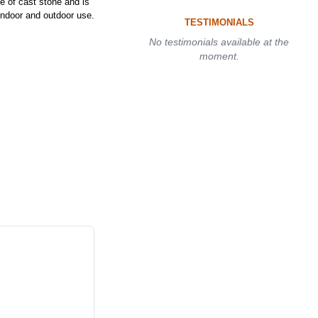
of cast stone and is
 indoor and outdoor use.
TESTIMONIALS
No testimonials available at the
moment.