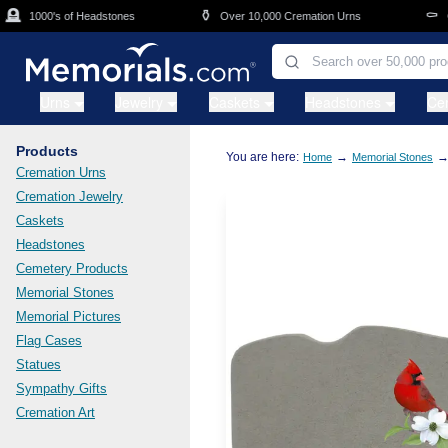
Skip to main content

⚱️
⚰️
1000's of Headstones
Over 10,000 Cremation Urns
Cas
Urns
Jewelry
Caskets
Headstones
Ce
Products
You are here:
→
Home
Memorial Stones
Cremation Urns
Cremation Jewelry
Caskets
Headstones
Cemetery Products
Memorial Stones
Memorial Pictures
Flag Cases
Statues
Sympathy Gifts
Cremation Art