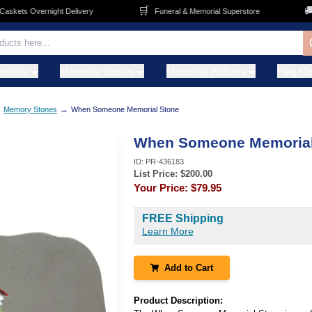
🛒
🚚
kets Overnight Delivery
Funeral & Memorial Superstore
F
metery
Memorial Stones
Memorial Pictures
Flag C
→
→
Memory Stones
When Someone Memorial Stone
When Someone Memorial
ID:
PR-436183
List Price: $
200.00
Your Price:
$79.95
FREE Shipping
Learn More
Add to Cart
Product Description: