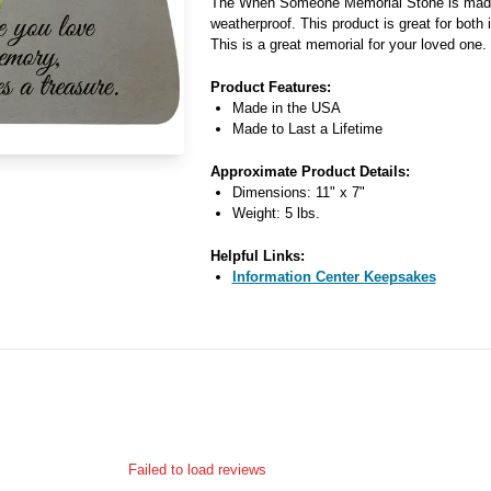
The When Someone Memorial Stone is made 
weatherproof. This product is great for both
This is a great memorial for your loved one.
Product Features:
Made in the USA
Made to Last a Lifetime
Approximate Product Details:
Dimensions: 11" x 7"
Weight: 5 lbs.
Helpful Links:
Information Center Keepsakes
Failed to load reviews