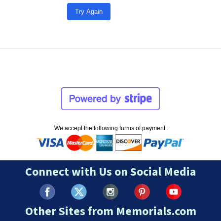
Try Again
We accept the following forms of payment:
Connect with Us on Social Media
Other Sites from Memorials.com