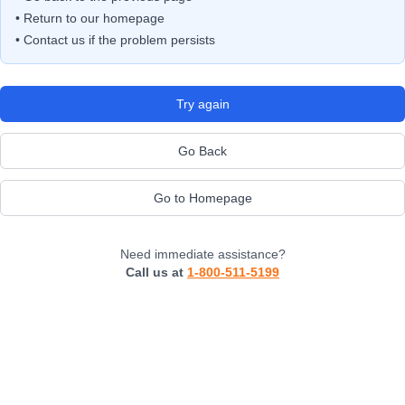
• Return to our homepage
• Contact us if the problem persists
Try again
Go Back
Go to Homepage
Need immediate assistance?
Call us at
1-800-511-5199