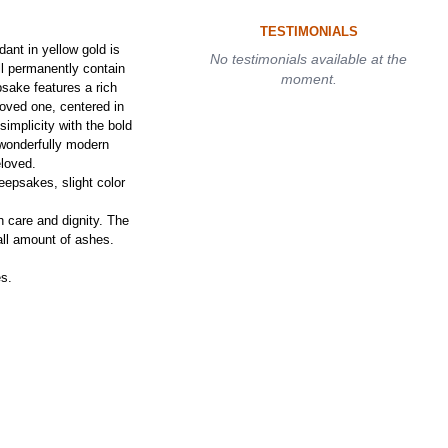
TESTIMONIALS
nt in yellow gold is
No testimonials available at the
ll permanently contain
moment.
sake features a rich
loved one, centered in
implicity with the bold
 wonderfully modern
eloved.
epsakes, slight color
h care and dignity. The
ll amount of ashes.
es.