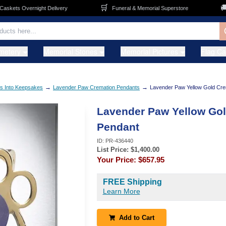
🛒
🚚
ets Overnight Delivery
Funeral & Memorial Superstore
F
metery
Memorial Stones
Memorial Pictures
Flag C
→
→
s Into Keepsakes
Lavender Paw Cremation Pendants
Lavender Paw Yellow Gold Cre
Lavender Paw Yellow Go
Pendant
ID:
PR-436440
List Price: $
1,400.00
Your Price:
$657.95
FREE Shipping
Learn More
Add to Cart