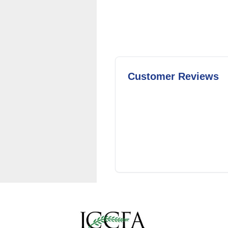
Customer Reviews