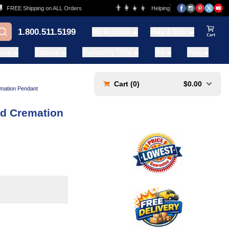
👨‍👩‍👧‍👦
REE Shipping on ALL Orders
Helping Families for over 20 Years
1.800.511.5199
My Account
Help & Info
View Ca
ases
Statues
Sympathy Gifts
Art
Pets
Cart (
0
)
$0.00
mation Pendant
ld Cremation