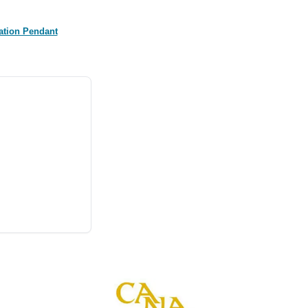
ation Pendant