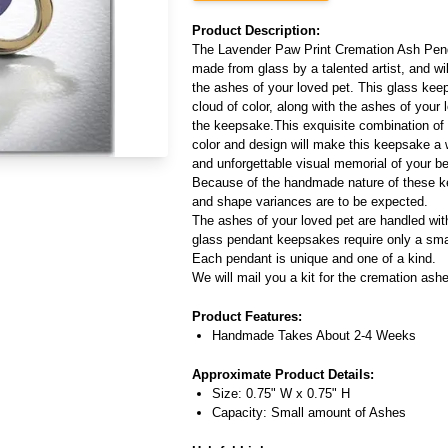
Product Description:
The Lavender Paw Print Cremation Ash Penda
made from glass by a talented artist, and wi
the ashes of your loved pet. This glass keep
cloud of color, along with the ashes of your 
the keepsake.This exquisite combination of s
color and design will make this keepsake a
and unforgettable visual memorial of your b
Because of the handmade nature of these ke
and shape variances are to be expected.
The ashes of your loved pet are handled wit
glass pendant keepsakes require only a sma
Each pendant is unique and one of a kind.
We will mail you a kit for the cremation ash
Product Features:
Handmade Takes About 2-4 Weeks
Approximate Product Details:
Size: 0.75" W x 0.75" H
Capacity: Small amount of Ashes