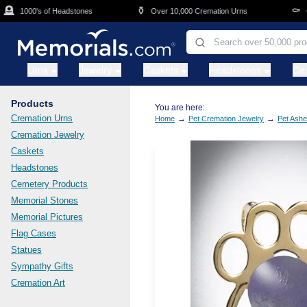
Skip to main content
⚱️
⚰️
1000's of Headstones
Over 10,000 Cremation Urns
Cask
Urns
Jewelry
Caskets
Headstones
Ce
Products
You are here:
Cremation Urns
→
→
Home
Pet Cremation Jewelry
Pet Ashe
Cremation Jewelry
Caskets
Headstones
Cemetery Products
Memorial Stones
Memorial Pictures
Flag Cases
Statues
Sympathy Gifts
Cremation Art