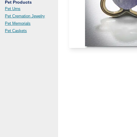
Pet Products
Pet Urns
Pet Cremation Jewelry
Pet Memorials
Pet Caskets