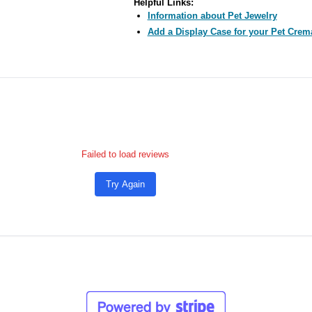
Helpful Links:
Information about Pet Jewelry
Add a Display Case for your Pet Crem
Failed to load reviews
Try Again